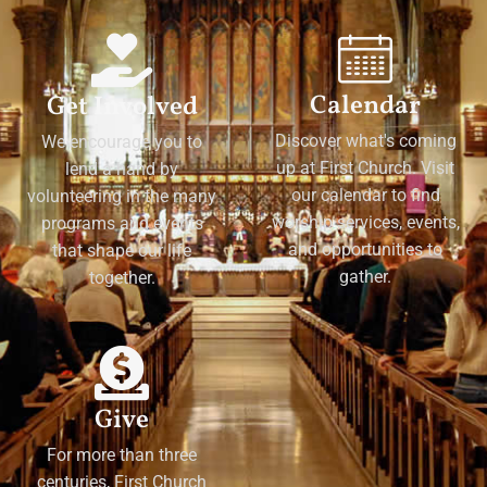
Calendar
Get Involved
Discover what's coming
We encourage you to
up at First Church. Visit
lend a hand by
our calendar to find
volunteering in the many
worship services, events,
programs and events
and opportunities to
that shape our life
gather.
together.
Give
For more than three
centuries, First Church