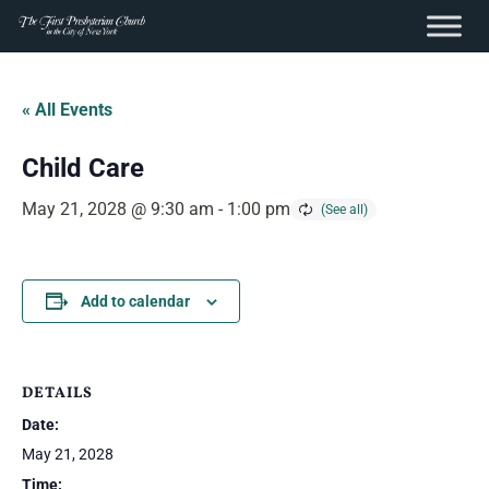
content
Skip
to
« All Events
content
Child Care
May 21, 2028 @ 9:30 am
-
1:00 pm
Add to calendar
DETAILS
Date:
May 21, 2028
Time: