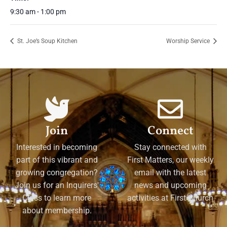
9:30 am - 1:00 pm
St. Joe’s Soup Kitchen
Worship Service
Join
Connect
Interested in becoming
Stay connected with
part of this vibrant and
First Matters, our weekly
growing congregation?
email with the latest
Join us for an Inquirers'
news and upcoming
Class to learn more
activities at First Church
about membership.