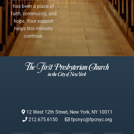
has been a place of
faith, community, and
hope. Your support
helps this ministry
continue.
12 West 12th Street, New York, NY 10011
212.675.6150
fpcnyc@fpcnyc.org