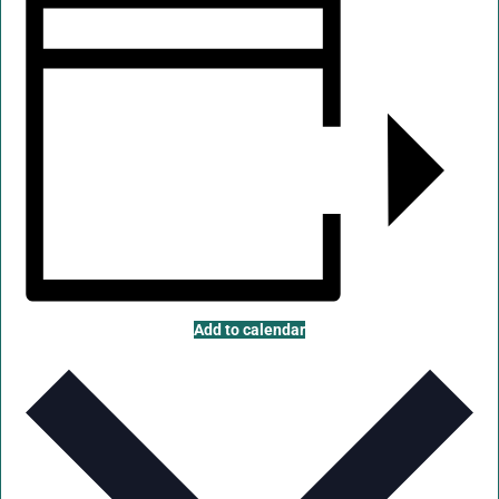
Add to calendar