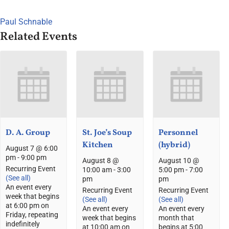
Paul Schnable
Related Events
D. A. Group
St. Joe’s Soup
Personnel
Kitchen
(hybrid)
August 7 @ 6:00
pm
-
9:00 pm
August 8 @
August 10 @
Recurring Event
10:00 am
-
3:00
5:00 pm
-
7:00
(See all)
pm
pm
An event every
Recurring Event
Recurring Event
week that begins
(See all)
(See all)
at 6:00 pm on
An event every
An event every
Friday, repeating
week that begins
month that
indefinitely
at 10:00 am on
begins at 5:00