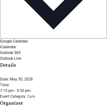
Google Calendar
iCalendar
Outlook 365
Outlook Live
Details
Date:
May 30, 2028
Time:
7:15 pm - 9:30 pm
Event Category:
Care
Organizer