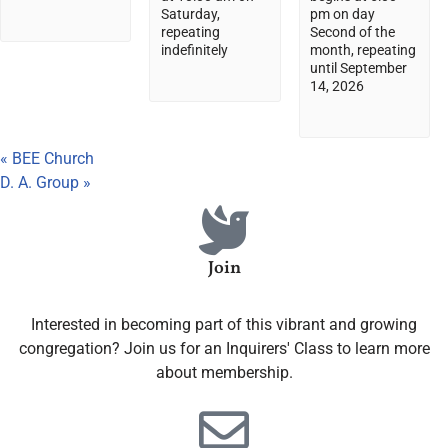
Saturday,
pm on day
repeating
Second of the
indefinitely
month, repeating
until September
14, 2026
«
BEE Church
D. A. Group
»
Join
Interested in becoming part of this vibrant and growing
congregation? Join us for an Inquirers' Class to learn more
about membership.