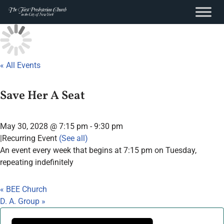
content
Skip
to
content
« All Events
Save Her A Seat
May 30, 2028 @ 7:15 pm
-
9:30 pm
|
Recurring Event
(See all)
An event every week that begins at 7:15 pm on Tuesday,
repeating indefinitely
«
BEE Church
D. A. Group
»