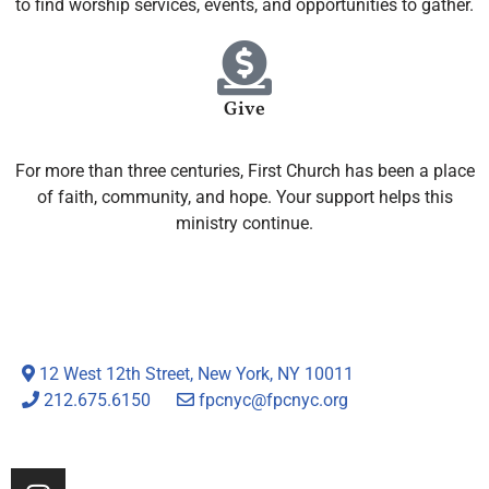
to find worship services, events, and opportunities to gather.
Give
For more than three centuries, First Church has been a place
of faith, community, and hope. Your support helps this
ministry continue.
12 West 12th Street, New York, NY 10011
212.675.6150
fpcnyc@fpcnyc.org