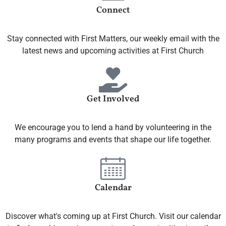
Connect
Stay connected with First Matters, our weekly email with the
latest news and upcoming activities at First Church
Get Involved
We encourage you to lend a hand by volunteering in the
many programs and events that shape our life together.
Calendar
Discover what's coming up at First Church. Visit our calendar