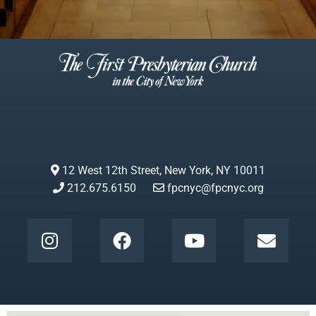
12 West 12th Street, New York, NY 10011
212.675.6150
fpcnyc@fpcnyc.org