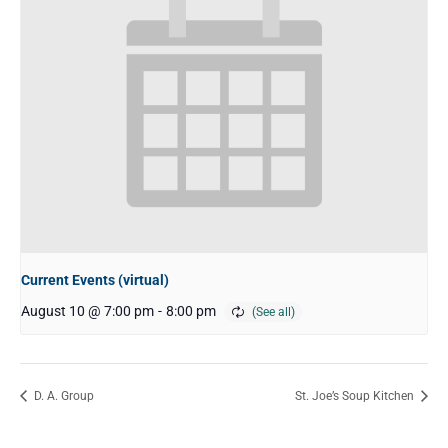
Current Events (virtual)
August 10 @ 7:00 pm
-
8:00 pm
D. A. Group
St. Joe’s Soup Kitchen