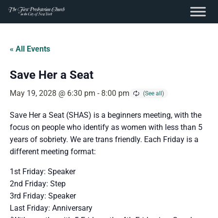
content
Skip
to
« All Events
content
Save Her a Seat
May 19, 2028 @ 6:30 pm
-
8:00 pm
Save Her a Seat (SHAS) is a beginners meeting, with the
focus on people who identify as women with less than 5
years of sobriety. We are trans friendly. Each Friday is a
different meeting format:
1st Friday: Speaker
2nd Friday: Step
3rd Friday: Speaker
Last Friday: Anniversary