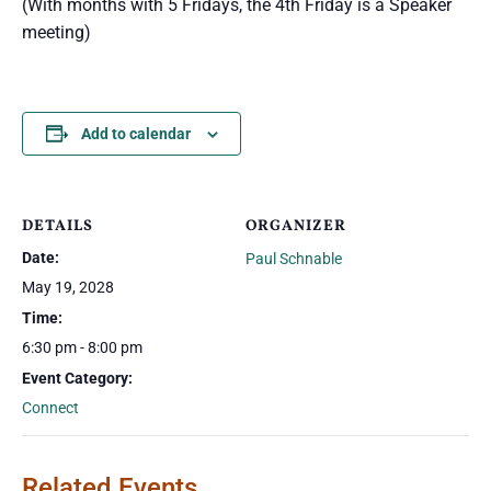
(With months with 5 Fridays, the 4th Friday is a Speaker
meeting)
Add to calendar
DETAILS
ORGANIZER
Date:
Paul Schnable
May 19, 2028
Time:
6:30 pm - 8:00 pm
Event Category:
Connect
Related Events