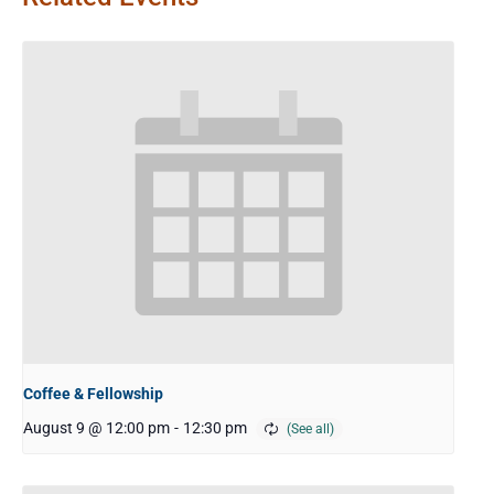
Coffee & Fellowship
August 9 @ 12:00 pm
-
12:30 pm