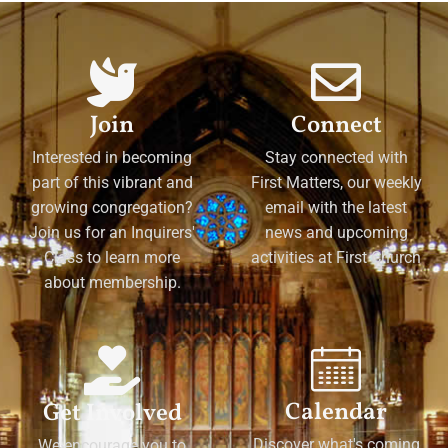
Join
Connect
Interested in becoming
Stay connected with
part of this vibrant and
First Matters, our weekly
growing congregation?
email with the latest
Join us for an Inquirers'
news and upcoming
Class to learn more
activities at First Church
about membership.
Calendar
Get Involved
Discover what's coming
We encourage you to