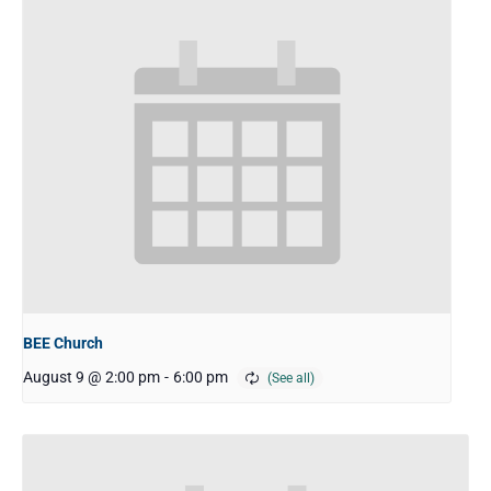
BEE Church
August 9 @ 2:00 pm
-
6:00 pm