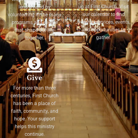
up at First Church. Visit
lend a hand by
our calendar to find
volunteering in the many
worship services, events,
programs and events
and opportunities to
that shape our life
gather.
together.
Give
For more than three
centuries, First Church
has been a place of
faith, community, and
hope. Your support
helps this ministry
continue.