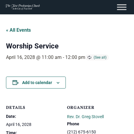
content
Skip
to
« All Events
content
Worship Service
April 16, 2028 @ 11:00 am
-
12:00 pm
Add to calendar
DETAILS
ORGANIZER
Date:
Rev. Dr. Greg Stovell
Phone
April 16, 2028
(212) 675-6150
Time: