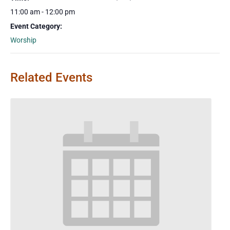
11:00 am - 12:00 pm
Event Category:
Worship
Related Events