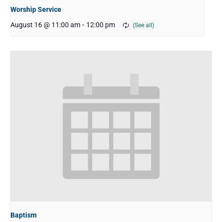
Worship Service
August 16 @ 11:00 am
-
12:00 pm
Baptism