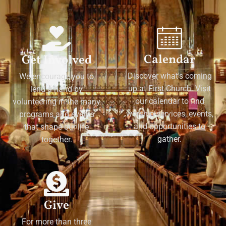
Calendar
Get Involved
Discover what's coming
We encourage you to
up at First Church. Visit
lend a hand by
our calendar to find
volunteering in the many
worship services, events,
programs and events
and opportunities to
that shape our life
gather.
together.
Give
For more than three