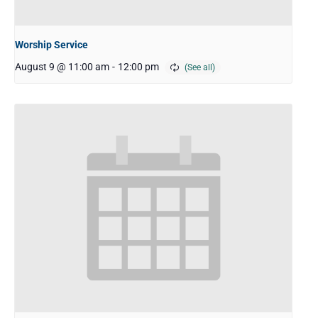
Worship Service
August 9 @ 11:00 am
-
12:00 pm