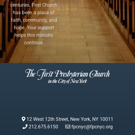
centuries, First Church
has been a place of
faith, community, and
hope. Your support
helps this ministry
continue.
12 West 12th Street, New York, NY 10011
212.675.6150
fpcnyc@fpcnyc.org