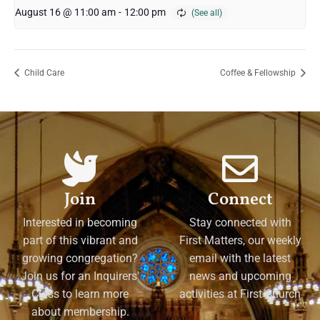
August 16 @ 11:00 am
-
12:00 pm
Child Care
Coffee & Fellowship
Join
Connect
Interested in becoming
Stay connected with
part of this vibrant and
First Matters, our weekly
growing congregation?
email with the latest
Join us for an Inquirers'
news and upcoming
Class to learn more
activities at First Church
about membership.