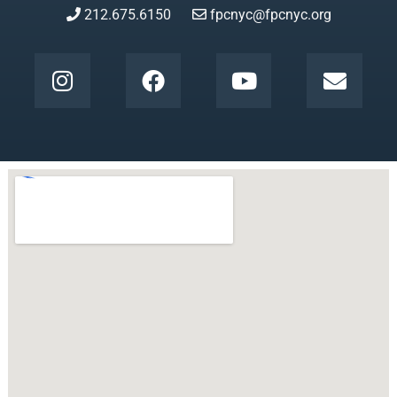
212.675.6150
fpcnyc@fpcnyc.org