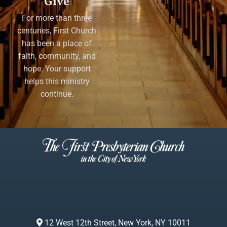
Give
For more than three
centuries, First Church
has been a place of
faith, community, and
hope. Your support
helps this ministry
continue.
12 West 12th Street, New York, NY 10011