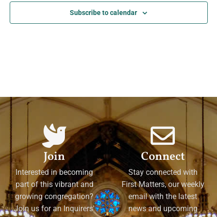
Subscribe to calendar
Join
Connect
Interested in becoming
Stay connected with
part of this vibrant and
First Matters, our weekly
growing congregation?
email with the latest
Join us for an Inquirers'
news and upcoming