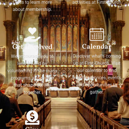
Class to learn more
activities at First Church
about membership.
Calendar
Get Involved
Discover what's coming
We encourage you to
up at First Church. Visit
lend a hand by
our calendar to find
volunteering in the many
worship services, events,
programs and events
and opportunities to
that shape our life
gather.
together.