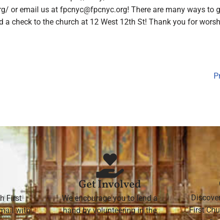
rg/ or email us at
fpcnyc@fpcnyc.org
! There are many ways to g
 check to the church at 12 West 12th St! Thank you for worshi
P
Get Involved
Discove
h First
We encourage you to lend a
First Chu
mail with
hand by volunteering in the