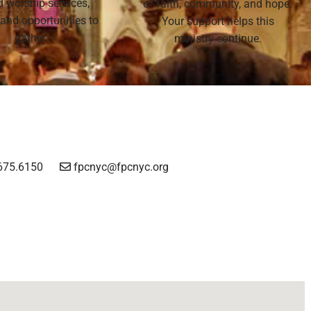
nd worship services,
of faith, community, and hope.
 and opportunities to
Your support helps this
gather.
ministry continue.
675.6150
fpcnyc@fpcnyc.org