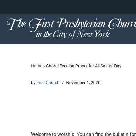
content
Skip
to
content
Home
»
Choral Evening Prayer for All Saints’ Day
by
First Church
November 1, 2020
Welcome to worship! You can find the bulletin for