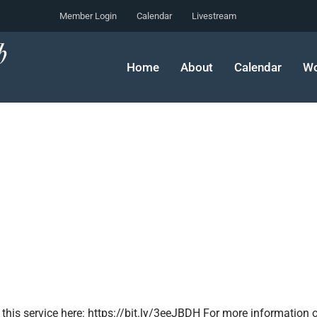
Member Login
Calendar
Livestream
Home
About
Calendar
Wo
 this service here: https://bit.ly/3eeJBDH For more information o