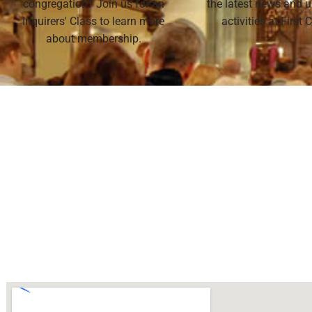
congregation? Join us for an
the latest news and
Inquirers' Class to learn more
activities at First
about membership.