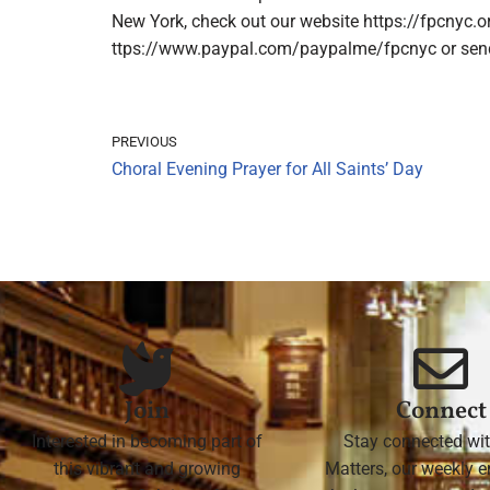
New York, check out our website https://fpcnyc.o
ttps://www.paypal.com/paypalme/fpcnyc or send a
PREVIOUS
Choral Evening Prayer for All Saints’ Day
Join
Connect
Interested in becoming part of
Stay connected wit
this vibrant and growing
Matters, our weekly e