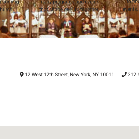
to fi
 upcoming
many programs and events
events,
 Church
that shape our life together.
12 West 12th Street, New York, NY 10011
212.