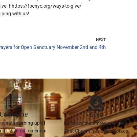
ive! hhttps://fpcnyc.org/ways-to-give/
ping with us!
NEXT
rayers for Open Sanctuary November 2nd and 4th
Calendar
Give
r what's coming up at
For more than three centuries,
rch. Visit our calendar
First Church has been a place