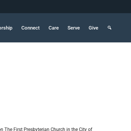
rship
Connect
Care
Serve
Give
n The First Presbyterian Church in the City of