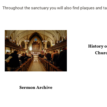
Throughout the sanctuary you will also find plaques and t
History o
Chur
Sermon Archive