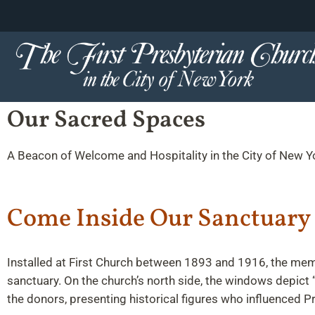
content
Skip
to
content
Our Sacred Spaces
A Beacon of Welcome and Hospitality in the City of New Y
Come Inside Our Sanctuary
Installed at First Church between 1893 and 1916, the memo
sanctuary. On the church’s north side, the windows depict “
the donors, presenting historical figures who influenced P