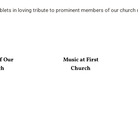
ablets in loving tribute to prominent members of our church
f Our
Music at First
ch
Church