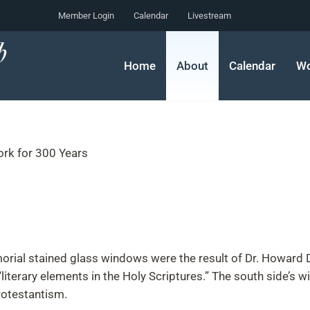
Member Login
Calendar
Livestream
Home
About
Calendar
Wo
ork for 300 Years
rial stained glass windows were the result of Dr. Howard Duf
literary elements in the Holy Scriptures.” The south side’s w
rotestantism.