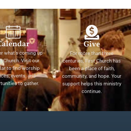
Calendar
Give
er what's coming up
For more than three
st Church. Visit our
centuries, First Church has
ar to find worship
been a place of faith,
ices, events, and
community, and hope. Your
tunities to gather.
support helps this ministry
continue.