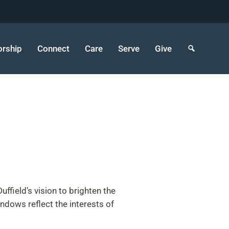
rship
Connect
Care
Serve
Give
field’s vision to brighten the
indows reflect the interests of