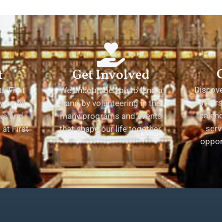
t
Get Involved
Discov
h First
We encourage you to lend a
at Fir
y email
hand by volunteering in the
calend
ews and
many programs and events
serv
at First
that shape our life together.
oppor