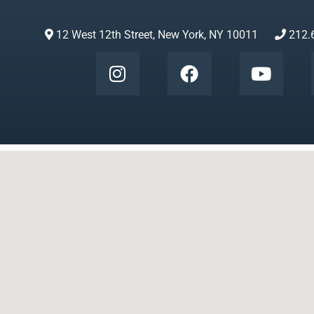
12 West 12th Street, New York, NY 10011
212.