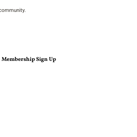
 community.
Membership Sign Up