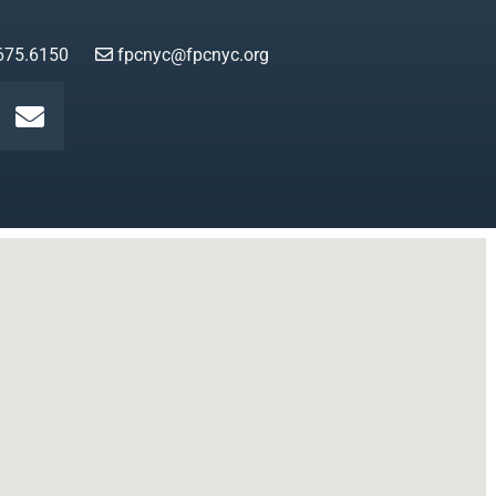
675.6150
fpcnyc@fpcnyc.org