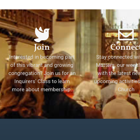
Join
Connec
Interested in becoming part
Stay connected wit
of this vibrant and growing
Matters, our weekl
congregation? Join us for an
with the latest n
Inquirers' Class to learn
upcoming activities 
more about membership.
Church