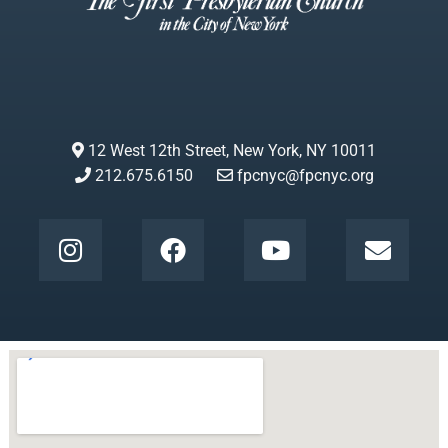
12 West 12th Street, New York, NY 10011
212.675.6150
fpcnyc@fpcnyc.org