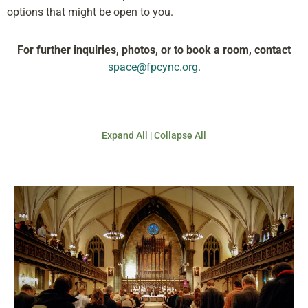
options that might be open to you.
For further inquiries, photos, or to book a room, contact
space@fpcync.org
.
Expand All
|
Collapse All