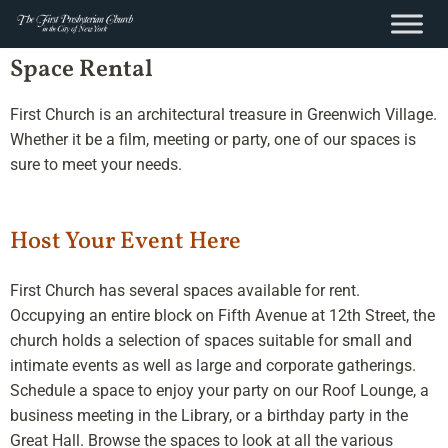
content
Skip
Space Rental
to
content
First Church is an architectural treasure in Greenwich Village.
Whether it be a film, meeting or party, one of our spaces is
sure to meet your needs.
Host Your Event Here
First Church has several spaces available for rent.
Occupying an entire block on Fifth Avenue at 12th Street, the
church holds a selection of spaces suitable for small and
intimate events as well as large and corporate gatherings.
Schedule a space to enjoy your party on our Roof Lounge, a
business meeting in the Library, or a birthday party in the
Great Hall. Browse the spaces to look at all the various