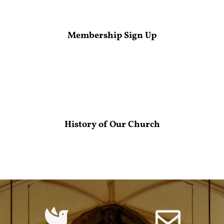
Membership Sign Up
History of Our Church