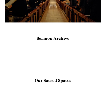
Sermon Archive
Our Sacred Spaces