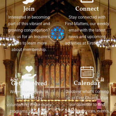
Join
Connect
Interested in becoming
Stay connected with
part of this vibrant and
First Matters, our weekly
growing congregation?
email with the latest
Join us for an Inquirers'
news and upcoming
Class to learn more
activities at First Church
about membership.
Calendar
Get Involved
Discover what's coming
We encourage you to
up at First Church. Visit
lend a hand by
our calendar to find
volunteering in the many
worship services, events,
programs and events