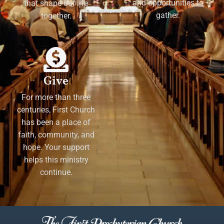
and opportunities to
that shape our life
gather.
together.
Give
For more than three
centuries, First Church
has been a place of
faith, community, and
hope. Your support
helps this ministry
continue.