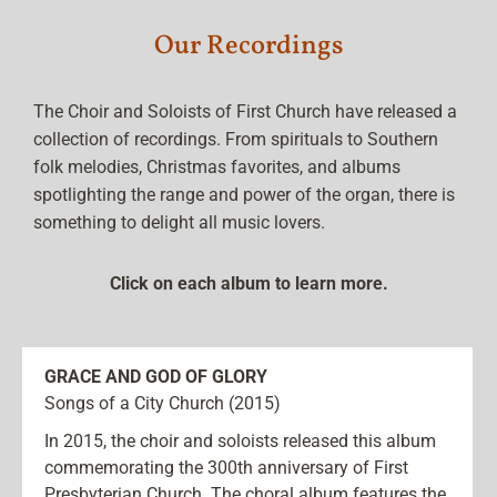
Our Recordings
The Choir and Soloists of First Church have released a
collection of recordings. From spirituals to Southern
folk melodies, Christmas favorites, and albums
spotlighting the range and power of the organ, there is
something to delight all music lovers.
Click on each album to learn more.
GRACE AND GOD OF GLORY
Songs of a City Church (2015)
In 2015, the choir and soloists released this album
commemorating the 300th anniversary of First
Presbyterian Church. The choral album features the