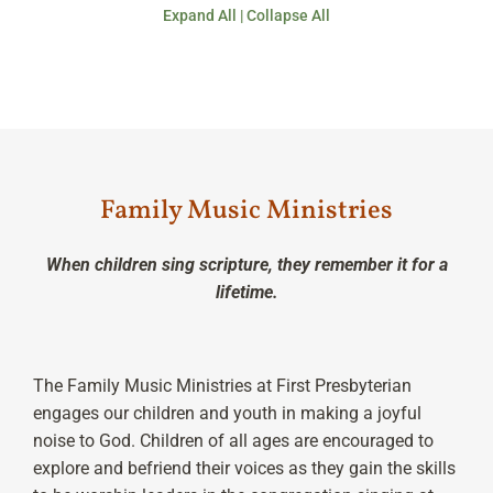
Expand All
|
Collapse All
Family Music Ministries
When children sing scripture, they remember it for a
lifetime.
The Family Music Ministries at First Presbyterian
engages our children and youth in making a joyful
noise to God. Children of all ages are encouraged to
explore and befriend their voices as they gain the skills