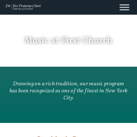
content
Skip
to
content
Music at First Church
Drawing on a rich tradition, our music program
has been recognized as one of the finest in New York
City.