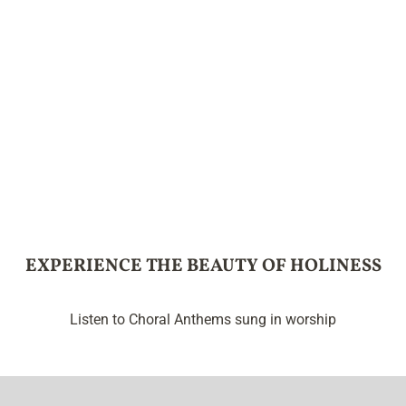
EXPERIENCE THE BEAUTY OF HOLINESS
Listen to Choral Anthems sung in worship