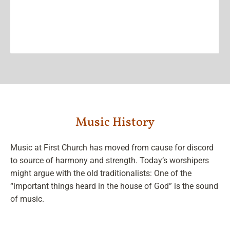
Music History
Music at First Church has moved from cause for discord
to source of harmony and strength. Today’s worshipers
might argue with the old traditionalists: One of the
“important things heard in the house of God” is the sound
of music.