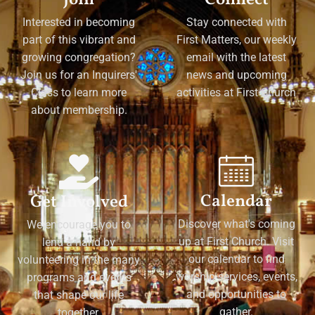
Interested in becoming
Stay connected with
part of this vibrant and
First Matters, our weekly
growing congregation?
email with the latest
Join us for an Inquirers'
news and upcoming
Class to learn more
activities at First Church
about membership.
Calendar
Get Involved
Discover what's coming
We encourage you to
up at First Church. Visit
lend a hand by
our calendar to find
volunteering in the many
worship services, events,
programs and events
and opportunities to
that shape our life
gather.
together.