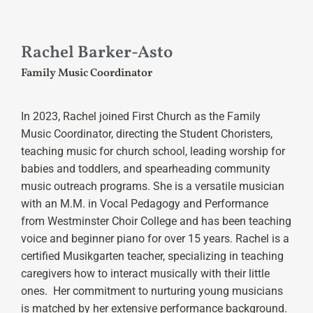
Rachel Barker-Asto
Family Music Coordinator
In 2023, Rachel joined First Church as the Family
Music Coordinator, directing the Student Choristers,
teaching music for church school, leading worship for
babies and toddlers, and spearheading community
music outreach programs. She is a versatile musician
with an M.M. in Vocal Pedagogy and Performance
from Westminster Choir College and has been teaching
voice and beginner piano for over 15 years. Rachel is a
certified Musikgarten teacher, specializing in teaching
caregivers how to interact musically with their little
ones. Her commitment to nurturing young musicians
is matched by her extensive performance background.