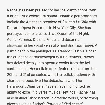
Rachel has been praised for her “bel canto chops, with
a bright, lyric coloratura sound.” Notable performances
include the American premiere of Salieri’s
La Cifra
with
Dell’arte Opera Ensemble in New York City. She has
portrayed iconic roles such as Queen of the Night,
Adina, Pamina, Drusilla, Gilda, and Susannah,
showcasing her vocal versatility and dramatic range. A
participant in the prestigious Caramoor Festival under
the guidance of musicologist Will Crutchfield, Rachel
has delved deeply into operatic works from the bel
canto period. Her recitals often feature music from the
20th and 21st centuries, while her collaborations with
chamber groups like The Sebastians and The
Paramount Chambers Players have highlighted her
ability to excel in diverse musical settings. Rachel has
also distinguished herself in oratorio works, performing
pieces such as Barber’s
Prayers of Kierkegaard
,