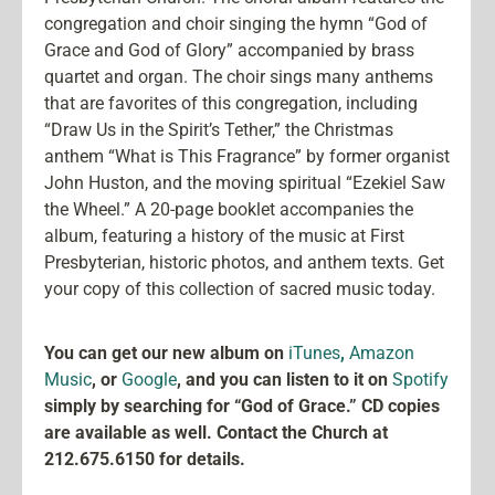
congregation and choir singing the hymn “God of
Grace and God of Glory” accompanied by brass
quartet and organ. The choir sings many anthems
that are favorites of this congregation, including
“Draw Us in the Spirit’s Tether,” the Christmas
anthem “What is This Fragrance” by former organist
John Huston, and the moving spiritual “Ezekiel Saw
the Wheel.” A 20-page booklet accompanies the
album, featuring a history of the music at First
Presbyterian, historic photos, and anthem texts. Get
your copy of this collection of sacred music today.
You can get our new album on
iTunes
,
Amazon
Music
, or
Google
, and you can listen to it on
Spotify
simply by searching for “God of Grace.” CD copies
are available as well. Contact the Church at
212.675.6150 for details.