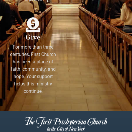
Give
For more than three
centuries, First Church
has been a place of
faith, community, and
hope. Your support
helps this ministry
continue.