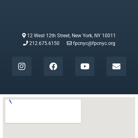
12 West 12th Street, New York, NY 10011
212.675.6150
fpcnyc@fpcnyc.org