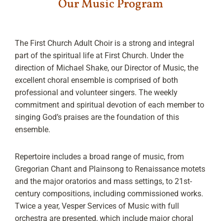
Our Music Program
The First Church Adult Choir is a strong and integral
part of the spiritual life at First Church. Under the
direction of Michael Shake, our Director of Music, the
excellent choral ensemble is comprised of both
professional and volunteer singers. The weekly
commitment and spiritual devotion of each member to
singing God’s praises are the foundation of this
ensemble.
Repertoire includes a broad range of music, from
Gregorian Chant and Plainsong to Renaissance motets
and the major oratorios and mass settings, to 21st-
century compositions, including commissioned works.
Twice a year, Vesper Services of Music with full
orchestra are presented, which include major choral