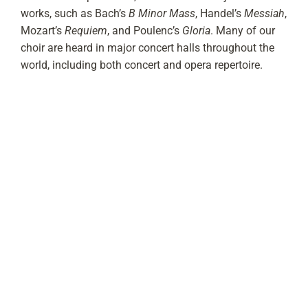
works, such as Bach’s
B Minor Mass
, Handel’s
Messiah
,
Mozart’s
Requiem
, and Poulenc’s
Gloria
. Many of our
choir are heard in major concert halls throughout the
world, including both concert and opera repertoire.