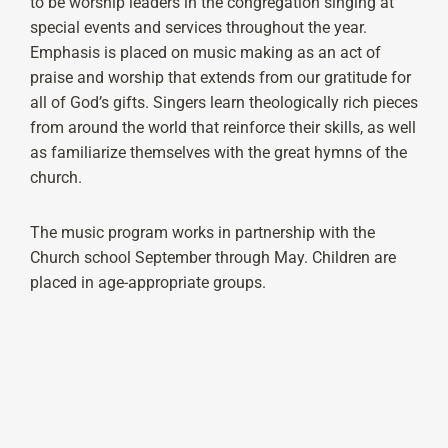
to be worship leaders in the congregation singing at
special events and services throughout the year.
Emphasis is placed on music making as an act of
praise and worship that extends from our gratitude for
all of God’s gifts. Singers learn theologically rich pieces
from around the world that reinforce their skills, as well
as familiarize themselves with the great hymns of the
church.
The music program works in partnership with the
Church school September through May. Children are
placed in age-appropriate groups.