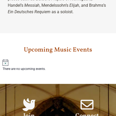
Handel’s
Messiah
, Mendelssohn’s
Elijah
, and Brahms’s
Ein Deutsches Requiem
as a soloist.
Upcoming Music Events
Notice
There are no upcoming events.
Join
Connect