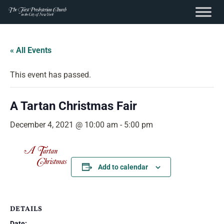
content
Skip
to
« All Events
content
This event has passed.
A Tartan Christmas Fair
December 4, 2021 @ 10:00 am
-
5:00 pm
Add to calendar
DETAILS
Date: