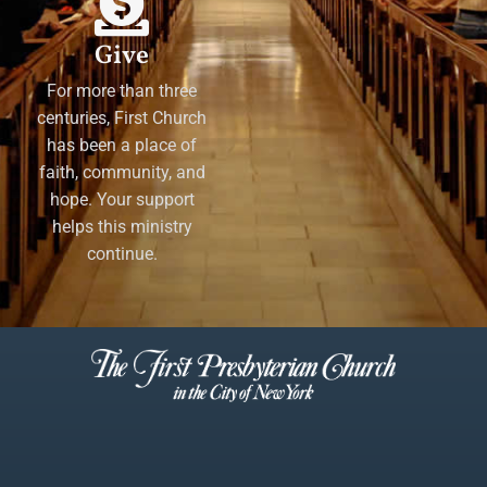
Give
For more than three
centuries, First Church
has been a place of
faith, community, and
hope. Your support
helps this ministry
continue.