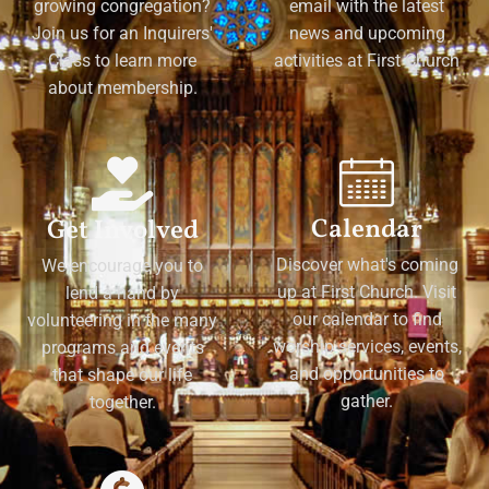
growing congregation?
email with the latest
Join us for an Inquirers'
news and upcoming
Class to learn more
activities at First Church
about membership.
Calendar
Get Involved
Discover what's coming
We encourage you to
up at First Church. Visit
lend a hand by
our calendar to find
volunteering in the many
worship services, events,
programs and events
and opportunities to
that shape our life
gather.
together.