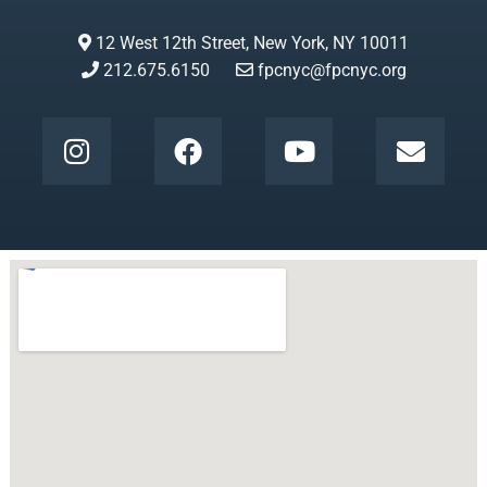
12 West 12th Street, New York, NY 10011
212.675.6150
fpcnyc@fpcnyc.org