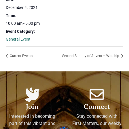
December 4, 2021
Time:
10:00 am - 5:00 pm
Event Category:
General Event
Current Events
Second Sunday of Advent – Worship
Join
Connect
Interested in becoming
Stay connected with
part of this vibrant and
First Matters, our weekly