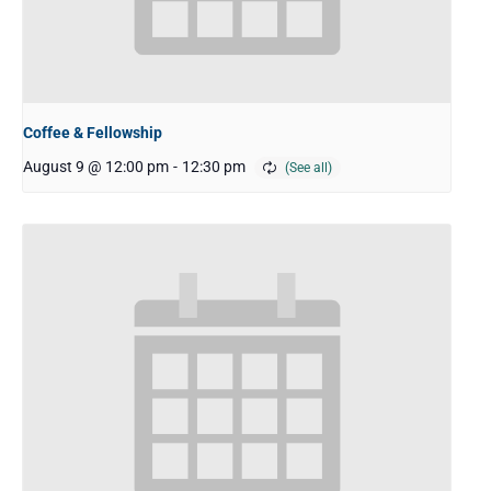
Coffee & Fellowship
August 9 @ 12:00 pm
-
12:30 pm