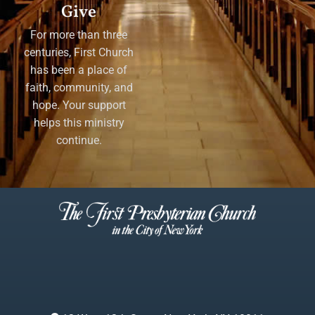
Give
For more than three
centuries, First Church
has been a place of
faith, community, and
hope. Your support
helps this ministry
continue.