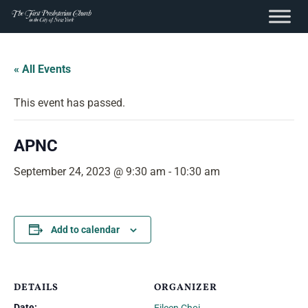
content
Skip
to
« All Events
content
This event has passed.
APNC
September 24, 2023 @ 9:30 am
-
10:30 am
Add to calendar
DETAILS
ORGANIZER
Date: