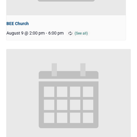
BEE Church
August 9 @ 2:00 pm
-
6:00 pm