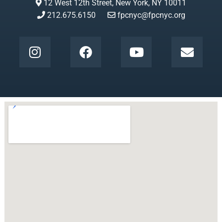
12 West 12th Street, New York, NY 10011
212.675.6150
fpcnyc@fpcnyc.org