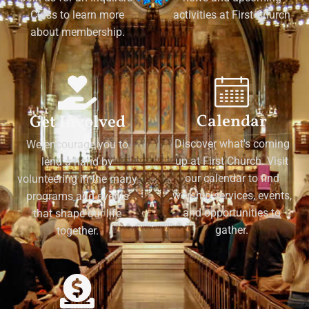
Class to learn more
activities at First Church
about membership.
Calendar
Get Involved
Discover what's coming
We encourage you to
up at First Church. Visit
lend a hand by
our calendar to find
volunteering in the many
worship services, events,
programs and events
and opportunities to
that shape our life
gather.
together.