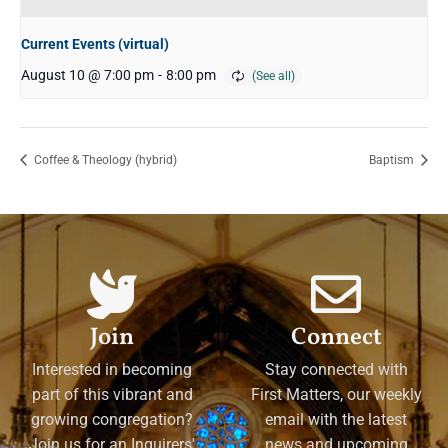
Current Events (virtual)
August 10 @ 7:00 pm
-
8:00 pm
Coffee & Theology (hybrid)
Baptism
Join
Connect
Interested in becoming
Stay connected with
part of this vibrant and
First Matters, our weekly
growing congregation?
email with the latest
Join us for an Inquirers'
news and upcoming