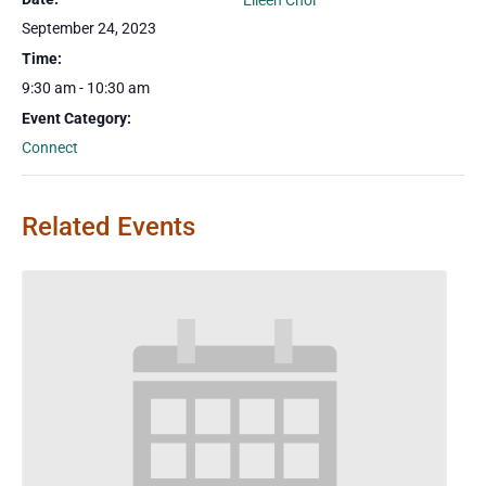
Eileen Choi
September 24, 2023
Time:
9:30 am - 10:30 am
Event Category:
Connect
Related Events