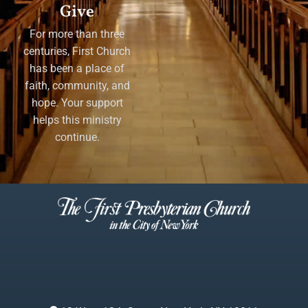
Give
For more than three
centuries, First Church
has been a place of
faith, community, and
hope. Your support
helps this ministry
continue.