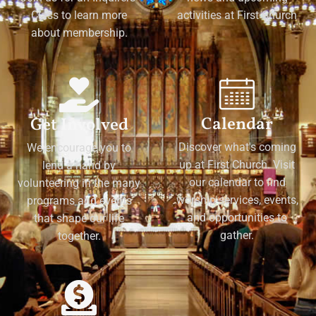
Class to learn more
activities at First Church
about membership.
Calendar
Get Involved
Discover what's coming
We encourage you to
up at First Church. Visit
lend a hand by
our calendar to find
volunteering in the many
worship services, events,
programs and events
and opportunities to
that shape our life
gather.
together.