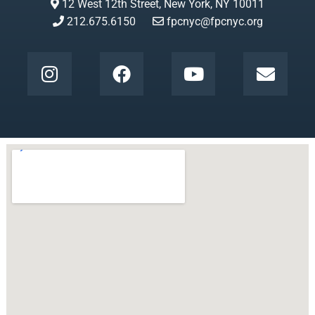
12 West 12th Street, New York, NY 10011
212.675.6150
fpcnyc@fpcnyc.org