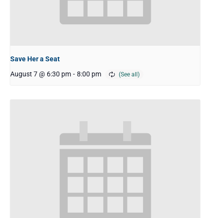
Save Her a Seat
August 7 @ 6:30 pm
-
8:00 pm