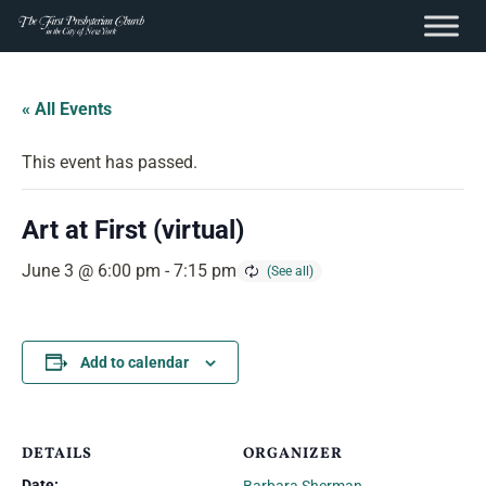
content
Skip
to
« All Events
content
This event has passed.
Art at First (virtual)
June 3 @ 6:00 pm
-
7:15 pm
Add to calendar
DETAILS
ORGANIZER
Date: