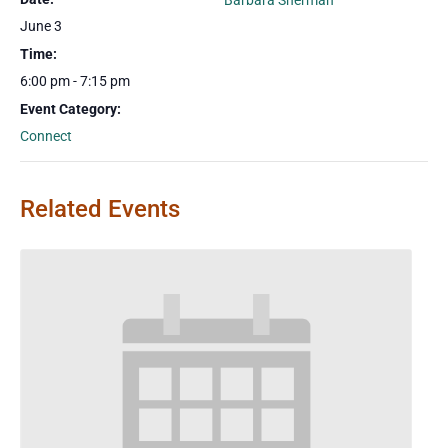
Barbara Sherman
June 3
Time:
6:00 pm - 7:15 pm
Event Category:
Connect
Related Events