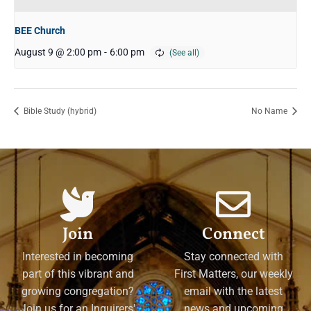
BEE Church
August 9 @ 2:00 pm
-
6:00 pm
Bible Study (hybrid)
No Name
Join
Connect
Interested in becoming
Stay connected with
part of this vibrant and
First Matters, our weekly
growing congregation?
email with the latest
Join us for an Inquirers'
news and upcoming