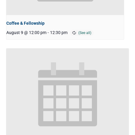
Coffee & Fellowship
August 9 @ 12:00 pm
-
12:30 pm