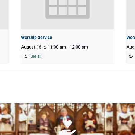
Worship Service
Wors
August 16 @ 11:00 am
-
12:00 pm
Aug