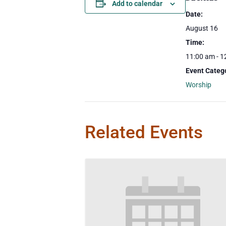
Add to calendar
Date:
August 16
Time:
11:00 am - 1
Event Categ
Worship
Related Events