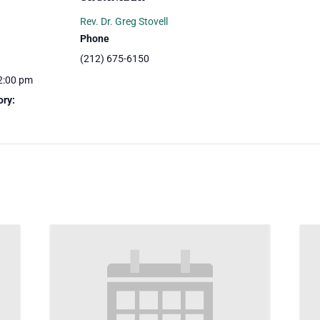
Rev. Dr. Greg Stovell
Phone
(212) 675-6150
2:00 pm
ory: