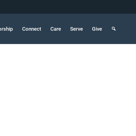
rship
Connect
Care
Serve
Give