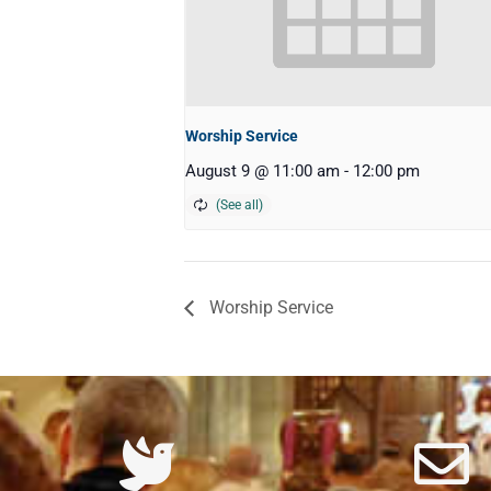
Worship Service
August 9 @ 11:00 am
-
12:00 pm
Worship Service