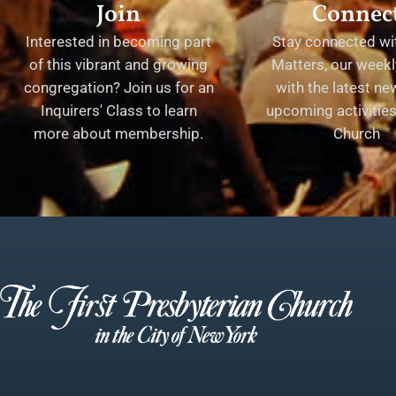
Join
Connec
Interested in becoming part
Stay connected wit
of this vibrant and growing
Matters, our weekl
congregation? Join us for an
with the latest n
Inquirers' Class to learn
upcoming activities 
more about membership.
Church