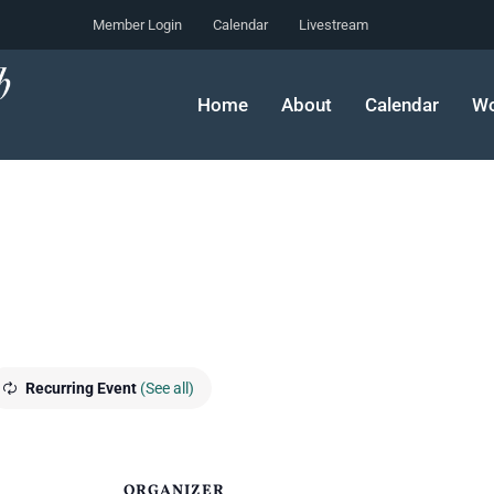
Member Login
Calendar
Livestream
Home
About
Calendar
Wo
Recurring Event
(See all)
ORGANIZER