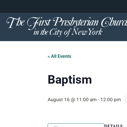
content
Skip
to
content
« All Events
Baptism
August 16 @ 11:00 am
-
12:00 pm
DETAILS