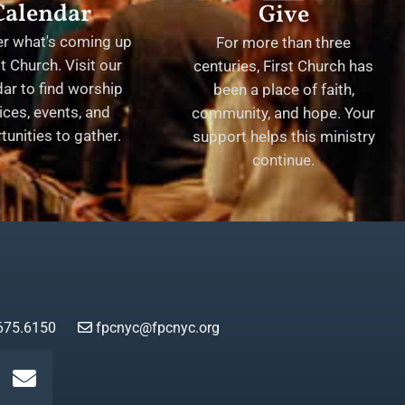
Calendar
Give
er what's coming up
For more than three
st Church. Visit our
centuries, First Church has
ar to find worship
been a place of faith,
ices, events, and
community, and hope. Your
tunities to gather.
support helps this ministry
continue.
675.6150
fpcnyc@fpcnyc.org