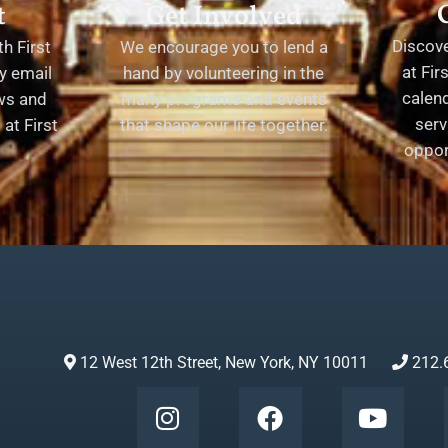
t
Get Involved
Discov
h First
We encourage you to lend a
at Fir
y email
hand by volunteering in the
calend
ews and
many programs and events
serv
at First
that shape our life together.
oppor
12 West 12th Street, New York, NY 10011
212.