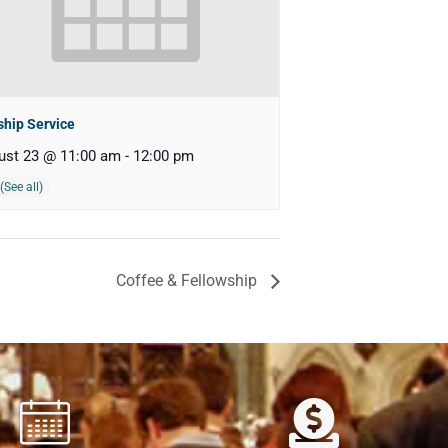
hip Service
ust 23 @ 11:00 am
-
12:00 pm
Coffee & Fellowship