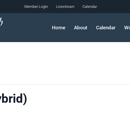
Member Login
Livestream
Calendar
Home
About
Calendar
Wo
ybrid)