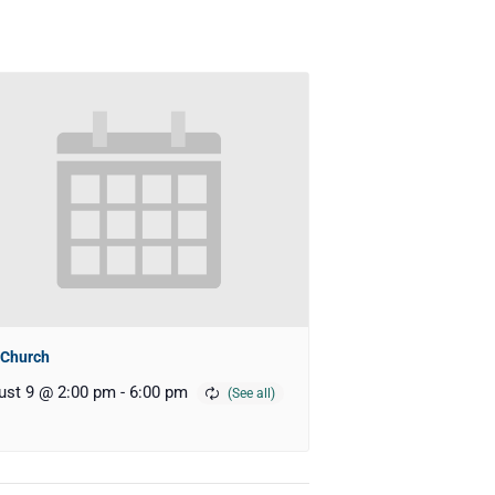
 Church
ust 9 @ 2:00 pm
-
6:00 pm