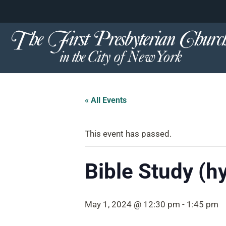
content
Skip
to
content
« All Events
This event has passed.
Bible Study (h
May 1, 2024 @ 12:30 pm
-
1:45 pm