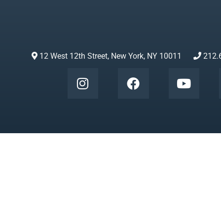
12 West 12th Street, New York, NY 10011
212.