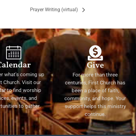
Prayer Writing (virtual)
Calendar
Give
er what's coming up
For more than three
st Church. Visit our
centuries, First Church has
ar to find worship
been a place of faith,
ices, events, and
community, and hope. Your
tunities to gather.
support helps this ministry
continue.