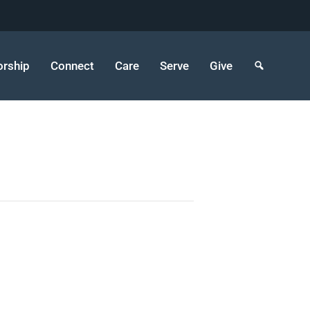
rship
Connect
Care
Serve
Give