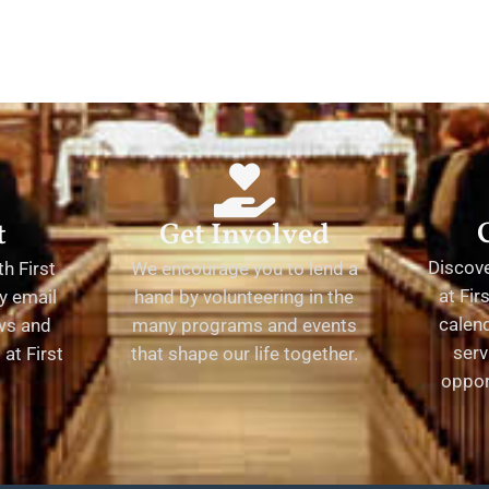
t
Get Involved
Discov
h First
We encourage you to lend a
at Fir
y email
hand by volunteering in the
calend
ews and
many programs and events
serv
at First
that shape our life together.
oppor