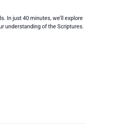
s. In just 40 minutes, we’ll explore
ur understanding of the Scriptures.