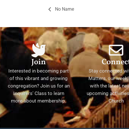
No Name
Join
Connec
Interested in becoming part
Stay connected wit
of this vibrant and growing
Matters, our weekl
congregation? Join us for an
with the latest n
Inquirers' Class to learn
upcoming activities 
more about membership.
Church