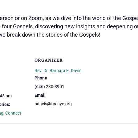
person or on Zoom, as we dive into the world of the Gospel
e four Gospels, discovering new insights and deepening o
we break down the stories of the Gospels!
ORGANIZER
Rev. Dr. Barbara E. Davis
Phone
(646) 230-3901
Email
:45 pm
bdavis@fpcnyc.org
ries:
ng
,
Connect