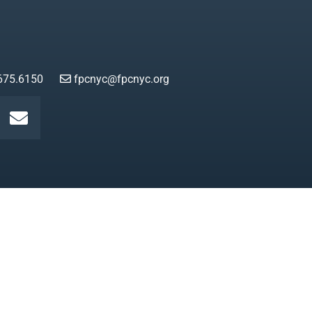
675.6150
fpcnyc@fpcnyc.org