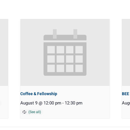
Coffee & Fellowship
BEE
August 9 @ 12:00 pm
-
12:30 pm
Aug