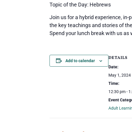
Topic of the Day: Hebrews
Join us for a hybrid experience, in-
the key teachings and stories of th
Spend your lunch break with us as 
DETAILS
Add to calendar
Date:
May 1, 2024
Time:
12:30 pm - 1
Event Catego
Adult Learni