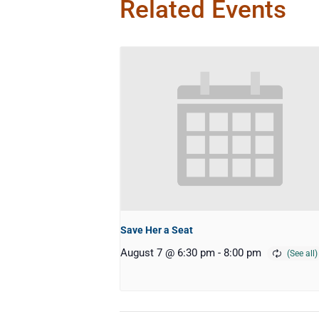
Related Events
Save Her a Seat
August 7 @ 6:30 pm
-
8:00 pm