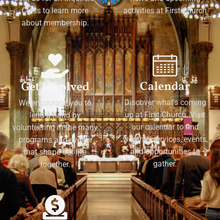
Class to learn more
activities at First Church
about membership.
Calendar
Get Involved
Discover what's coming
We encourage you to
up at First Church. Visit
lend a hand by
our calendar to find
volunteering in the many
worship services, events,
programs and events
and opportunities to
that shape our life
gather.
together.