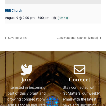
BEE Church
August 9 @ 2:00 pm
-
6:00 pm
Save Her A Seat
Conversational Spanish (virtual)
Join
Connect
Interested in becoming
Stay connected with
part of this vibrant and
First Matters, our weekly
growing congregation?
email with the latest
Join us for an Inquirers'
news and upcoming