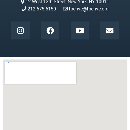
12 West 12th Street, New York, NY 10011
212.675.6150
fpcnyc@fpcnyc.org