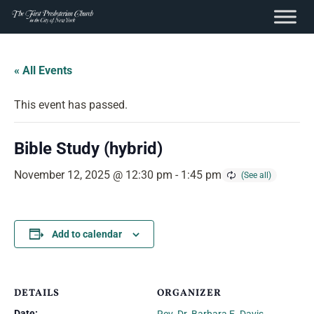
content
Skip
to
« All Events
content
This event has passed.
Bible Study (hybrid)
November 12, 2025 @ 12:30 pm
-
1:45 pm
Add to calendar
DETAILS
ORGANIZER
Date: