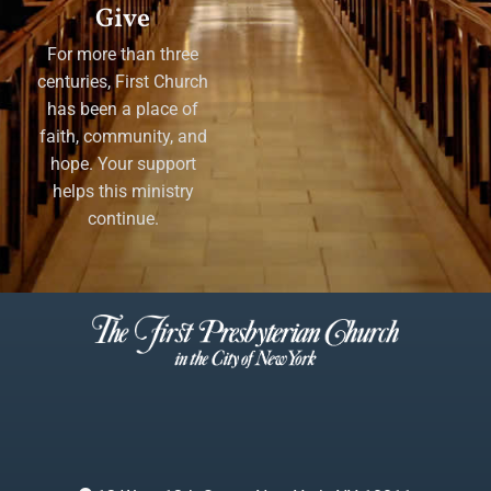
Give
For more than three
centuries, First Church
has been a place of
faith, community, and
hope. Your support
helps this ministry
continue.