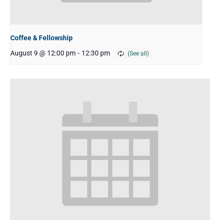
Coffee & Fellowship
August 9 @ 12:00 pm
-
12:30 pm