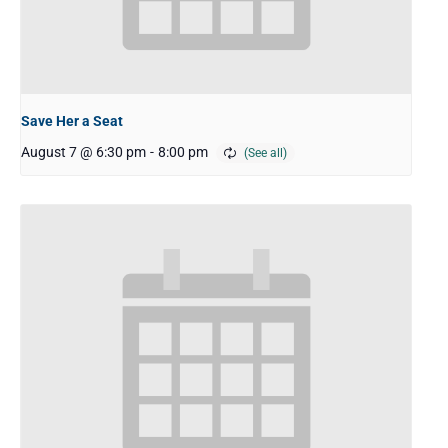
Save Her a Seat
August 7 @ 6:30 pm
-
8:00 pm