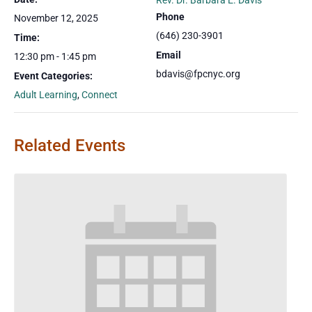
Rev. Dr. Barbara E. Davis
Phone
November 12, 2025
(646) 230-3901
Time:
Email
12:30 pm - 1:45 pm
bdavis@fpcnyc.org
Event Categories:
Adult Learning
,
Connect
Related Events