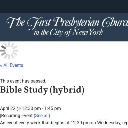
content
Skip
to
content
« All Events
This event has passed.
Bible Study (hybrid)
April 22 @ 12:30 pm
-
1:45 pm
|
Recurring Event
(See all)
An event every week that begins at 12:30 pm on Wednesday, repe