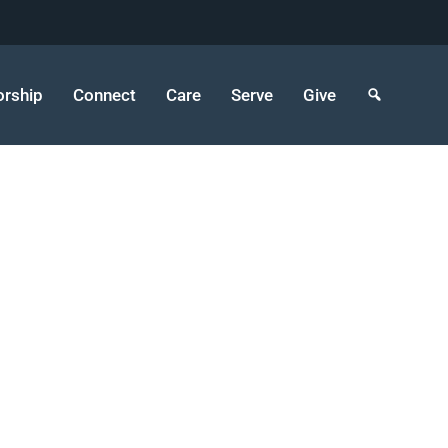
rship
Connect
Care
Serve
Give