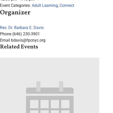
Event Categories:
Adult Learning
,
Connect
Organizer
Rev. Dr. Barbara E. Davis
Phone
(646) 230-3901
Email
bdavis@fpcnyc.org
Related Events