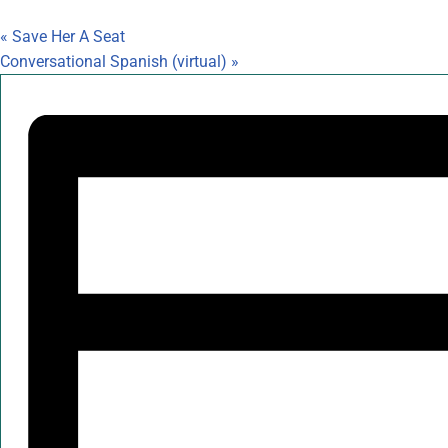
«
Save Her A Seat
Conversational Spanish (virtual)
»