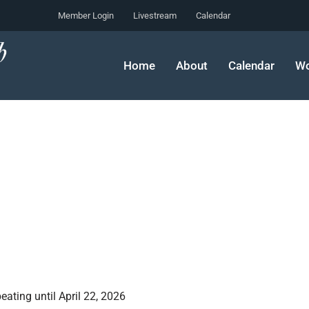
Member Login
Livestream
Calendar
Home
About
Calendar
Wo
ating until April 22, 2026