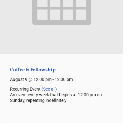
Coffee & Fellowship
August 9 @ 12:00 pm
-
12:30 pm
Recurring Event
(See all)
An event every week that begins at 12:00 pm on
Sunday, repeating indefinitely