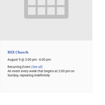
BEE Church
August 9 @ 2:00 pm
-
6:00 pm
Recurring Event
(See all)
An event every week that begins at 2:00 pm on
Sunday, repeating indefinitely