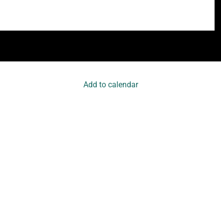
Add to calendar