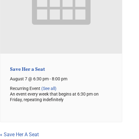
Save Her a Seat
August 7 @ 6:30 pm
-
8:00 pm
Recurring Event
(See all)
An event every week that begins at 6:30 pm on
Friday, repeating indefinitely
«
Save Her A Seat