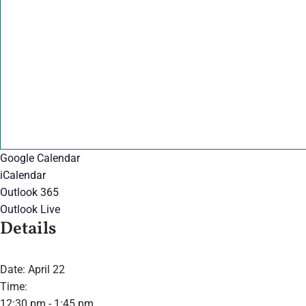
Google Calendar
iCalendar
Outlook 365
Outlook Live
Details
Date:
April 22
Time:
12:30 pm - 1:45 pm