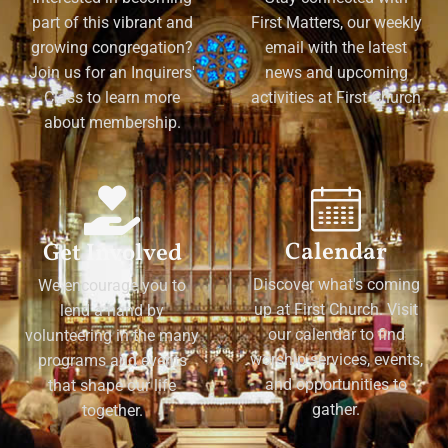
part of this vibrant and
First Matters, our weekly
growing congregation?
email with the latest
Join us for an Inquirers'
news and upcoming
Class to learn more
activities at First Church
about membership.
Calendar
Get Involved
Discover what's coming
We encourage you to
up at First Church. Visit
lend a hand by
our calendar to find
volunteering in the many
worship services, events,
programs and events
and opportunities to
that shape our life
gather.
together.