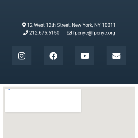
12 West 12th Street, New York, NY 10011
212.675.6150
fpcnyc@fpcnyc.org