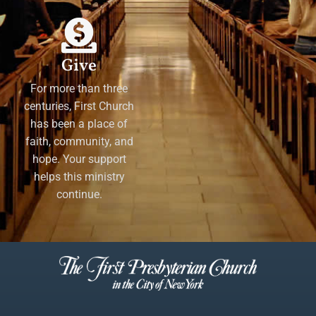
Give
For more than three
centuries, First Church
has been a place of
faith, community, and
hope. Your support
helps this ministry
continue.