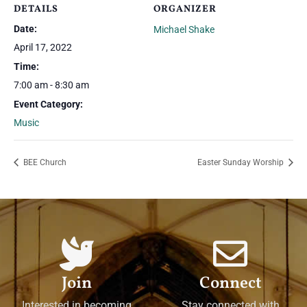
DETAILS
ORGANIZER
Date:
Michael Shake
April 17, 2022
Time:
7:00 am - 8:30 am
Event Category:
Music
BEE Church
Easter Sunday Worship
Join
Connect
Interested in becoming
Stay connected with