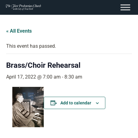
content
Skip
to
« All Events
content
This event has passed.
Brass/Choir Rehearsal
April 17, 2022 @ 7:00 am
-
8:30 am
Add to calendar