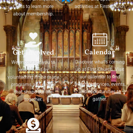
Class to learn more
activities at First Church
about membership.
Calendar
Get Involved
Discover what's coming
We encourage you to
up at First Church. Visit
lend a hand by
our calendar to find
volunteering in the many
worship services, events,
programs and events
and opportunities to
that shape our life
gather.
together.