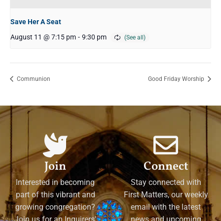
Save Her A Seat
August 11 @ 7:15 pm
-
9:30 pm
Communion
Good Friday Worship
Join
Connect
Interested in becoming
Stay connected with
part of this vibrant and
First Matters, our weekly
growing congregation?
email with the latest
Join us for an Inquirers'
news and upcoming