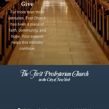
Give
For more than three
centuries, First Church
has been a place of
faith, community, and
hope. Your support
helps this ministry
continue.