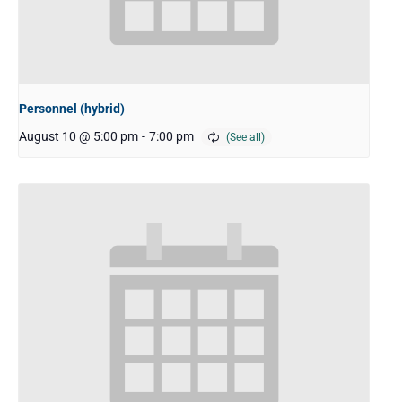
Personnel (hybrid)
August 10 @ 5:00 pm
-
7:00 pm