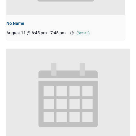
No Name
August 11 @ 6:45 pm
-
7:45 pm