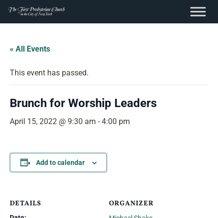
content
Skip
to
« All Events
content
This event has passed.
Brunch for Worship Leaders
April 15, 2022 @ 9:30 am
-
4:00 pm
Add to calendar
DETAILS
ORGANIZER
Date: