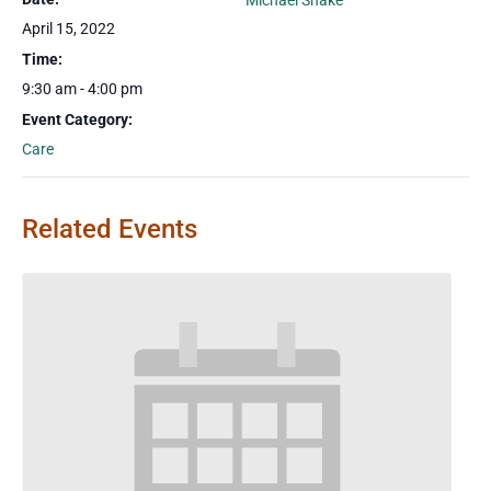
Michael Shake
April 15, 2022
Time:
9:30 am - 4:00 pm
Event Category:
Care
Related Events