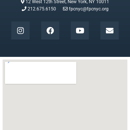
12 West 12th Street, New York, NY 10011
212.675.6150
fpcnyc@fpcnyc.org