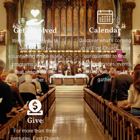
Calendar
Get Involved
Discover what's coming
We encourage you to
up at First Church. Visit
lend a hand by
our calendar to find
volunteering in the many
worship services, events,
programs and events
and opportunities to
that shape our life
gather.
together.
Give
For more than three
centuries, First Church