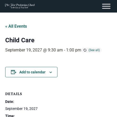
content
Skip
to
« All Events
content
Child Care
September 19, 2027 @ 9:30 am
-
1:00 pm
Add to calendar
DETAILS
Date:
September 19, 2027
Time: