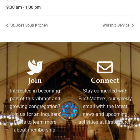
9:30 am - 1:00 pm
St. Joe’s Soup Kitchen
Worship Service
Join
Connect
Interested in becoming
Stay connected with
part of this vibrant and
First Matters, our weekly
growing congregation?
email with the latest
Join us for an Inquirers'
news and upcoming
Class to learn more
activities at First Church
about membership.