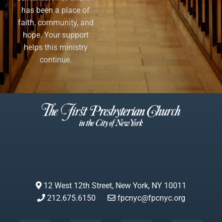
has been a place of
faith, community, and
hope. Your support
helps this ministry
continue.
12 West 12th Street, New York, NY 10011
212.675.6150
fpcnyc@fpcnyc.org