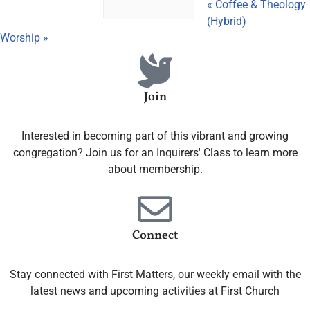
«
Coffee & Theology
(Hybrid)
Worship
»
Join
Interested in becoming part of this vibrant and growing
congregation? Join us for an Inquirers' Class to learn more
about membership.
Connect
Stay connected with First Matters, our weekly email with the
latest news and upcoming activities at First Church