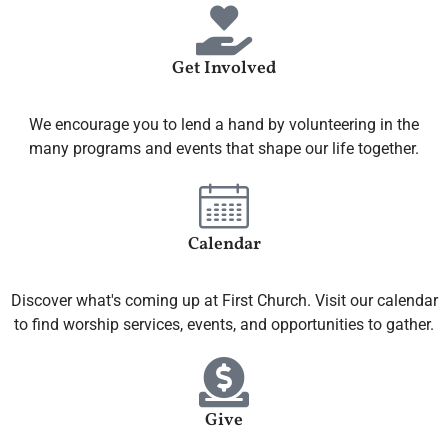
Get Involved
We encourage you to lend a hand by volunteering in the
many programs and events that shape our life together.
Calendar
Discover what's coming up at First Church. Visit our calendar
to find worship services, events, and opportunities to gather.
Give