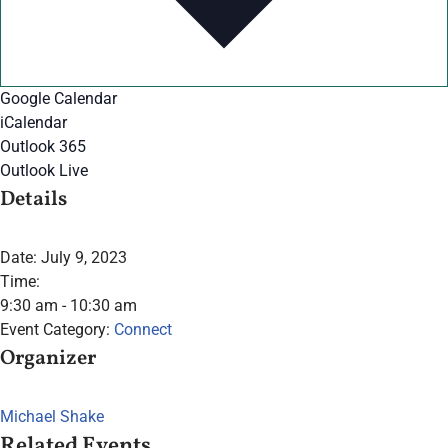
Google Calendar
iCalendar
Outlook 365
Outlook Live
Details
Date:
July 9, 2023
Time:
9:30 am - 10:30 am
Event Category:
Connect
Organizer
Michael Shake
Related Events