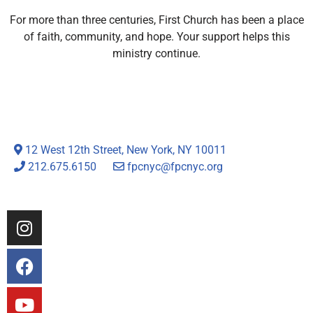
For more than three centuries, First Church has been a place
of faith, community, and hope. Your support helps this
ministry continue.
12 West 12th Street, New York, NY 10011
212.675.6150
fpcnyc@fpcnyc.org