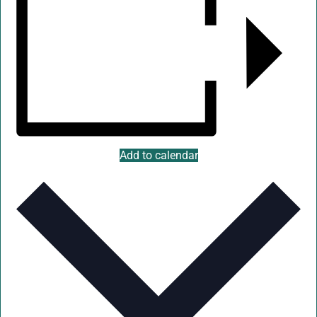
Add to calendar