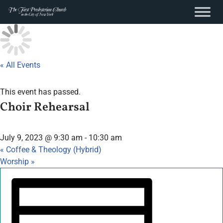
content
Skip
to
content
« All Events
This event has passed.
Choir Rehearsal
July 9, 2023 @ 9:30 am
-
10:30 am
«
Coffee & Theology (Hybrid)
Worship
»