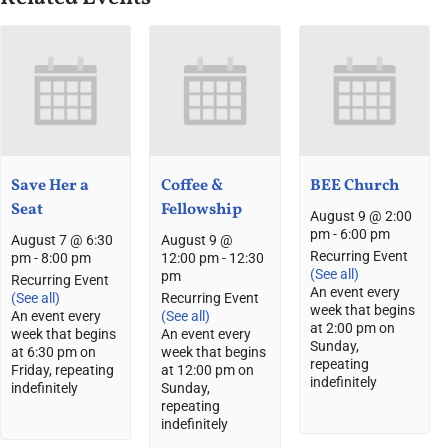
Save Her a
Coffee &
BEE Church
Seat
Fellowship
August 9 @ 2:00
pm
-
6:00 pm
August 7 @ 6:30
August 9 @
Recurring Event
pm
-
8:00 pm
12:00 pm
-
12:30
(See all)
pm
Recurring Event
An event every
(See all)
Recurring Event
week that begins
An event every
(See all)
at 2:00 pm on
week that begins
An event every
Sunday,
at 6:30 pm on
week that begins
repeating
Friday, repeating
at 12:00 pm on
indefinitely
indefinitely
Sunday,
repeating
indefinitely