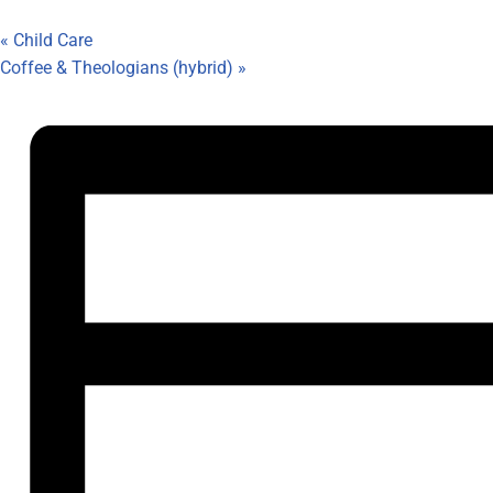
«
Child Care
Coffee & Theologians (hybrid)
»