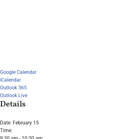
Google Calendar
iCalendar
Outlook 365
Outlook Live
Details
Date:
February 15
Time:
9:30 am - 10:30 am