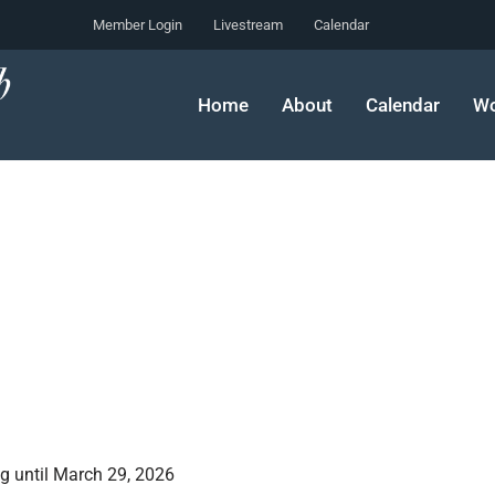
Member Login
Livestream
Calendar
Home
About
Calendar
Wo
g until March 29, 2026