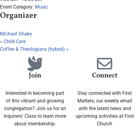
Event Category:
Music
Organizer
Michael Shake
«
Child Care
Coffee & Theologians (hybrid)
»
Join
Connect
Interested in becoming part
Stay connected with First
of this vibrant and growing
Matters, our weekly email
congregation? Join us for an
with the latest news and
Inquirers' Class to learn more
upcoming activities at First
about membership.
Church