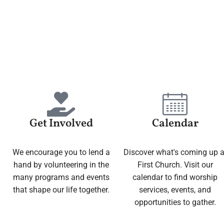
Get Involved
Calendar
We encourage you to lend a
Discover what's coming up a
hand by volunteering in the
First Church. Visit our
many programs and events
calendar to find worship
that shape our life together.
services, events, and
opportunities to gather.