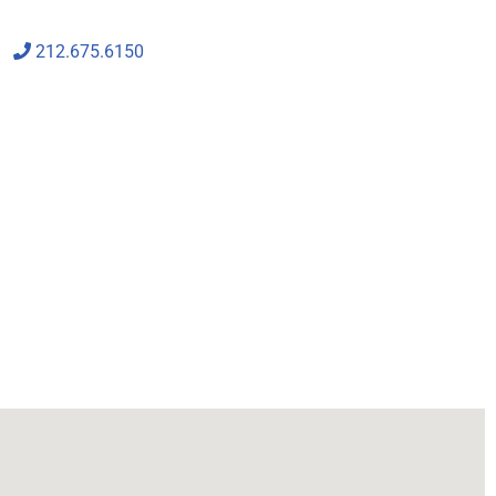
212.675.6150