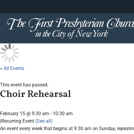
content
Skip
to
content
« All Events
This event has passed.
Choir Rehearsal
February 15 @ 9:30 am
-
10:30 am
|
Recurring Event
(See all)
An event every week that begins at 9:30 am on Sunday, repeatin