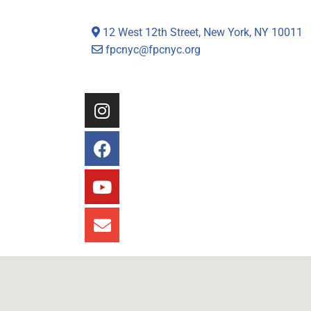
12 West 12th Street, New York, NY 10011
fpcnyc@fpcnyc.org