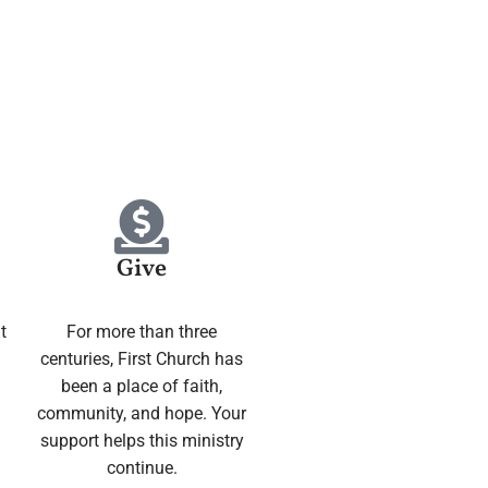
Give
t
For more than three
centuries, First Church has
been a place of faith,
community, and hope. Your
support helps this ministry
continue.