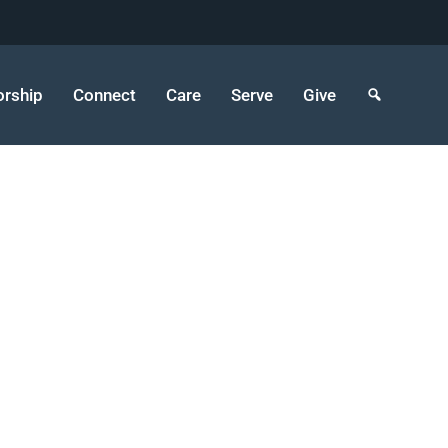
rship
Connect
Care
Serve
Give