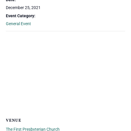
December 25, 2021
Event Category:
General Event
VENUE
The First Presbyterian Church