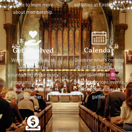
Class to learn more
activities at First Church
about membership.
Calendar
Get Involved
Discover what's coming
We encourage you to
up at First Church. Visit
lend a hand by
our calendar to find
volunteering in the many
worship services, events,
programs and events
and opportunities to
that shape our life
gather.
together.