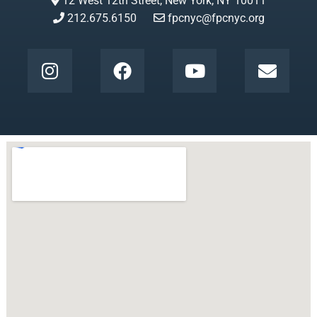
12 West 12th Street, New York, NY 10011
212.675.6150
fpcnyc@fpcnyc.org