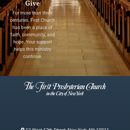
Give
For more than three
centuries, First Church
has been a place of
faith, community, and
hope. Your support
helps this ministry
continue.