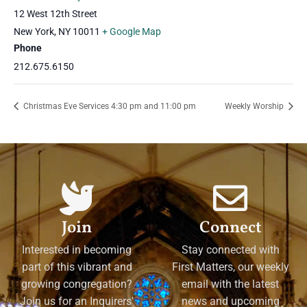
12 West 12th Street
New York
,
NY
10011
+ Google Map
Phone
212.675.6150
Christmas Eve Services 4:30 pm and 11:00 pm
Weekly Worship
Join
Connect
Interested in becoming
Stay connected with
part of this vibrant and
First Matters, our weekly
growing congregation?
email with the latest
Join us for an Inquirers'
news and upcoming