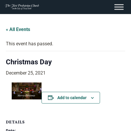
content
Skip
to
« All Events
content
This event has passed.
Christmas Day
December 25, 2021
Add to calendar
DETAILS
Date: