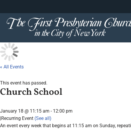
content
Skip
to
content
« All Events
This event has passed.
Church School
January 18 @ 11:15 am
-
12:00 pm
|
Recurring Event
(See all)
An event every week that begins at 11:15 am on Sunday, repeat