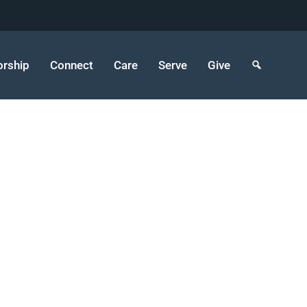
rship
Connect
Care
Serve
Give