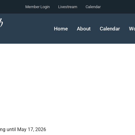
Member Login
Livestream
Calendar
Home
About
Calendar
Wo
ing until May 17, 2026