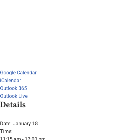
Google Calendar
iCalendar
Outlook 365
Outlook Live
Details
Date:
January 18
Time:
11:15 am - 12:00 pm