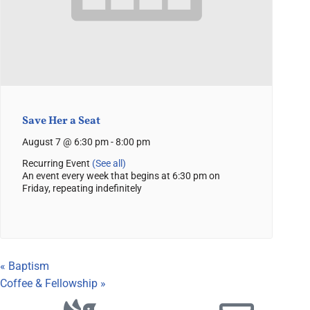
Save Her a Seat
August 7 @ 6:30 pm
-
8:00 pm
Recurring Event
(See all)
An event every week that begins at 6:30 pm on
Friday, repeating indefinitely
«
Baptism
Coffee & Fellowship
»