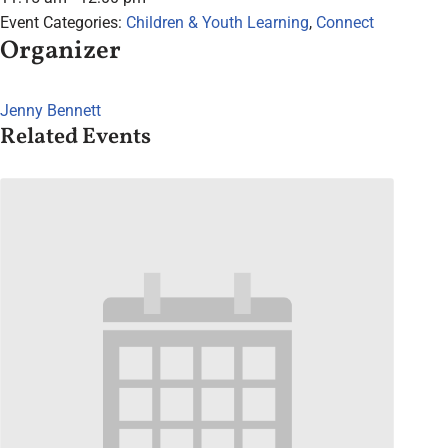
Event Categories:
Children & Youth Learning
,
Connect
Organizer
Jenny Bennett
Related Events