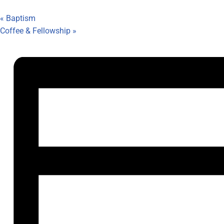
«
Baptism
Coffee & Fellowship
»