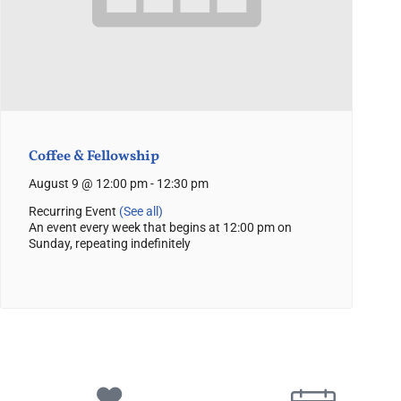
Coffee & Fellowship
August 9 @ 12:00 pm
-
12:30 pm
Recurring Event
(See all)
An event every week that begins at 12:00 pm on
Sunday, repeating indefinitely