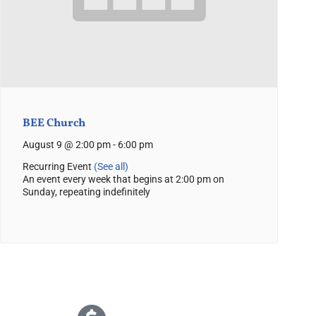
BEE Church
August 9 @ 2:00 pm
-
6:00 pm
Recurring Event
(See all)
An event every week that begins at 2:00 pm on
Sunday, repeating indefinitely