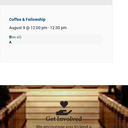
Coffee & Fellowship
August 9 @ 12:00 pm
-
12:30 pm
(See all)
Get Involved
Discove
h First
We encourage you to lend a