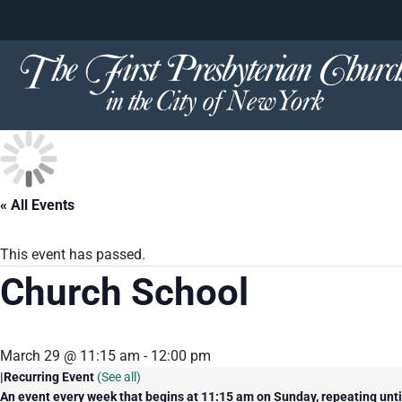
content
Skip
to
content
« All Events
This event has passed.
Church School
March 29 @ 11:15 am
-
12:00 pm
|
Recurring Event
(See all)
An event every week that begins at 11:15 am on Sunday, repeating unt