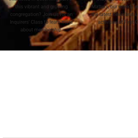
this vibrant and growing
Matters, our weekly e
congregation? Join us for an
the latest news and
Inquirers' Class to learn more
activities at First
about membership.