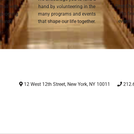
First Chu
mail with
hand by volunteering in the
to fi
 upcoming
many programs and events
events,
 Church
that shape our life together.
12 West 12th Street, New York, NY 10011
212.