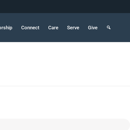
rship
Connect
Care
Serve
Give