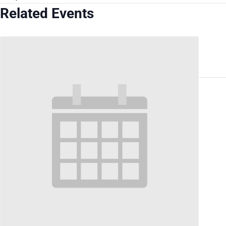
Related Events