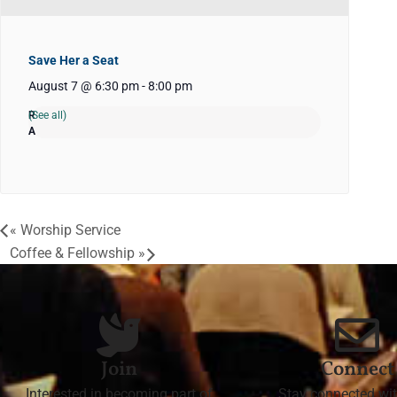
Save Her a Seat
August 7 @ 6:30 pm
-
8:00 pm
(See all)
«
Worship Service
Coffee & Fellowship
»
Join
Connect
Interested in becoming part of
Stay connected wit