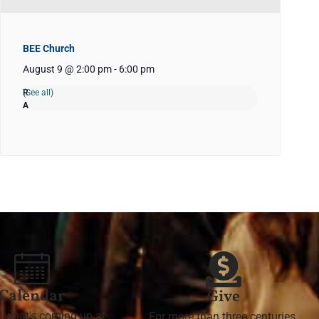
BEE Church
August 9 @ 2:00 pm
-
6:00 pm
(See all)
Calendar
Give
r what's coming up at
For more than three centuries,