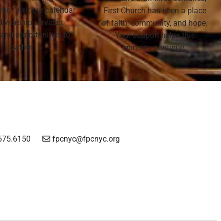
rch. Visit our calendar
First Church has been a place
nd worship services,
of faith, community, and hope.
 and opportunities to
Your support helps this
gather.
ministry continue.
675.6150
fpcnyc@fpcnyc.org