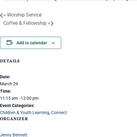
«
Worship Service
Coffee & Fellowship
»
Add to calendar
DETAILS
Date:
March 29
Time:
11:15 am - 12:00 pm
Event Categories:
Children & Youth Learning
,
Connect
ORGANIZER
Jenny Bennett