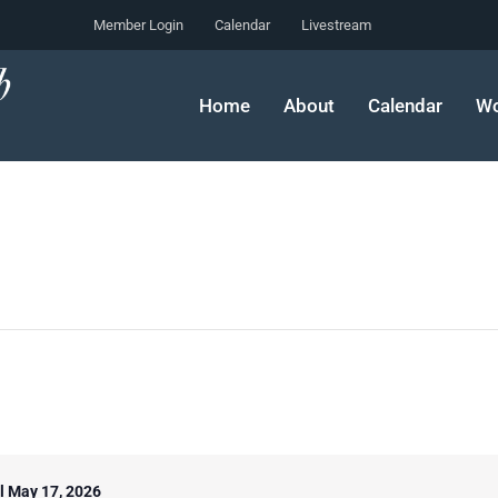
Member Login
Calendar
Livestream
Home
About
Calendar
Wo
il May 17, 2026