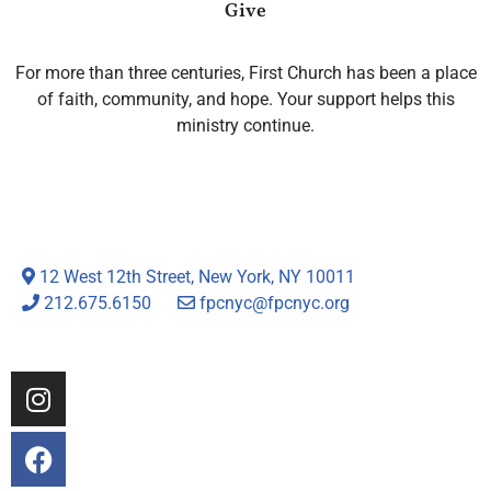
Give
For more than three centuries, First Church has been a place
of faith, community, and hope. Your support helps this
ministry continue.
12 West 12th Street, New York, NY 10011
212.675.6150
fpcnyc@fpcnyc.org