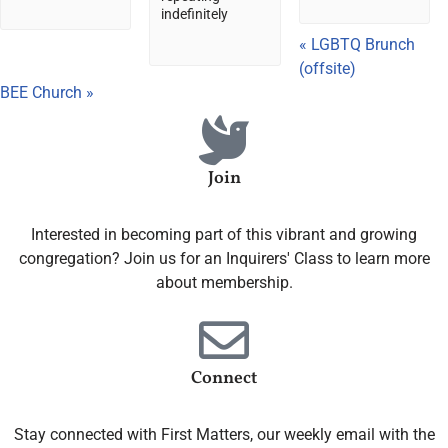
indefinitely
«
LGBTQ Brunch
(offsite)
BEE Church
»
Join
Interested in becoming part of this vibrant and growing
congregation? Join us for an Inquirers' Class to learn more
about membership.
Connect
Stay connected with First Matters, our weekly email with the