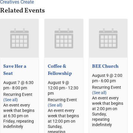
Creatives Create
Related Events
Save Her a
Coffee &
BEE Church
Seat
Fellowship
August 9 @ 2:00
pm
-
6:00 pm
August 7 @ 6:30
August 9 @
Recurring Event
pm
-
8:00 pm
12:00 pm
-
12:30
(See all)
pm
Recurring Event
An event every
(See all)
Recurring Event
week that begins
An event every
(See all)
at 2:00 pm on
week that begins
An event every
Sunday,
at 6:30 pm on
week that begins
repeating
Friday, repeating
at 12:00 pm on
indefinitely
indefinitely
Sunday,
repeating