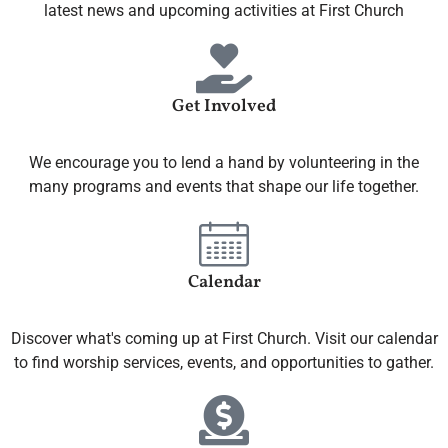
latest news and upcoming activities at First Church
Get Involved
We encourage you to lend a hand by volunteering in the
many programs and events that shape our life together.
Calendar
Discover what's coming up at First Church. Visit our calendar
to find worship services, events, and opportunities to gather.