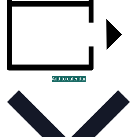
Add to calendar