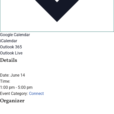
Google Calendar
iCalendar
Outlook 365
Outlook Live
Details
Date:
June 14
Time:
1:00 pm - 5:00 pm
Event Category:
Connect
Organizer