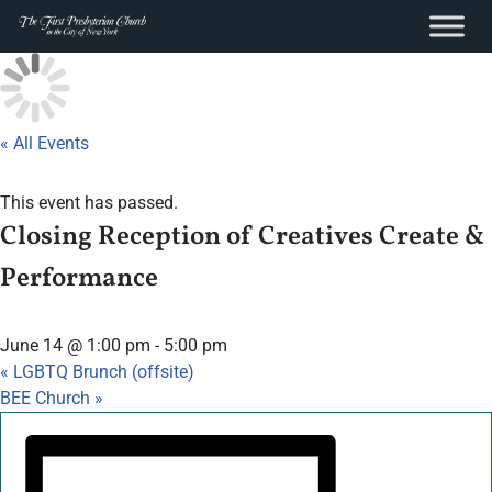
content
Skip
to
content
« All Events
This event has passed.
Closing Reception of Creatives Create &
Performance
June 14 @ 1:00 pm
-
5:00 pm
«
LGBTQ Brunch (offsite)
BEE Church
»