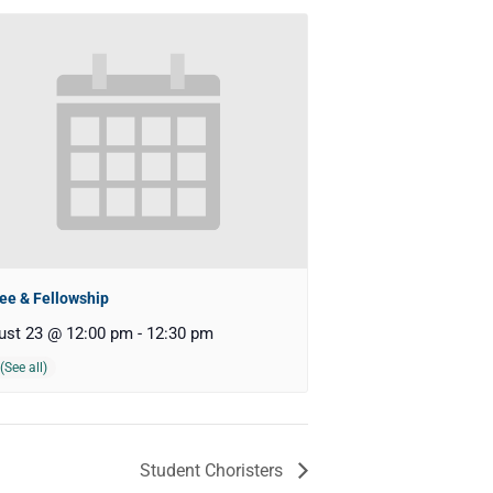
ee & Fellowship
ust 23 @ 12:00 pm
-
12:30 pm
Student Choristers