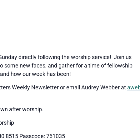
 Sunday directly following the worship service! Join us
o some new faces, and gather for a time of fellowship
 and how our week has been!
Matters Weekly Newsletter or email Audrey Webber at
aweb
awn after worship.
orship
80 8515 Passcode: 761035