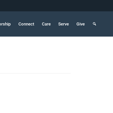
rship
Connect
Care
Serve
Give