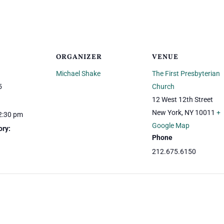
ORGANIZER
VENUE
Michael Shake
The First Presbyterian
5
Church
12 West 12th Street
New York
,
NY
10011
+
2:30 pm
Google Map
ory:
Phone
212.675.6150