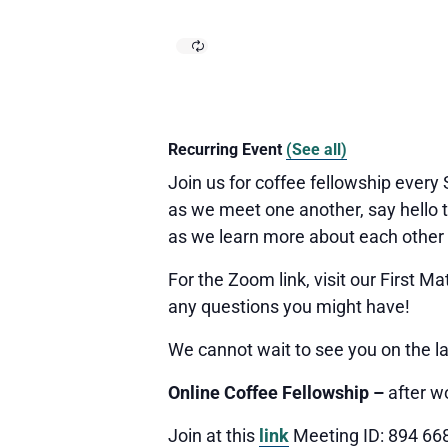
Recurring Event
(See all)
Join us for coffee fellowship every
as we meet one another, say hello t
as we learn more about each other
For the Zoom link, visit our First 
any questions you might have!
We cannot wait to see you
on the l
Online Coffee Fellowship –
after w
Join at this
link
Meeting ID: 894 66