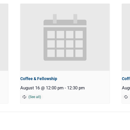
Coffee & Fellowship
Coff
August 16 @ 12:00 pm
-
12:30 pm
Aug