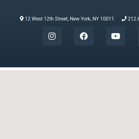
12 West 12th Street, New York, NY 10011
212.