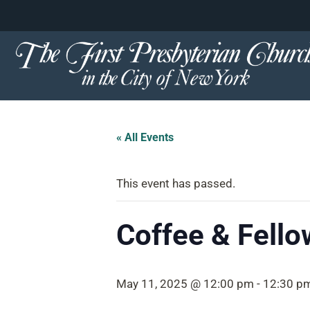
content
Skip
to
content
« All Events
This event has passed.
Coffee & Fello
May 11, 2025 @ 12:00 pm
-
12:30 p