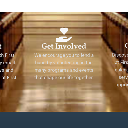
t
Get Involved
Discov
h First
We encourage you to lend a
at Fir
y email
hand by volunteering in the
calend
ews and
many programs and events
serv
at First
that shape our life together.
oppor