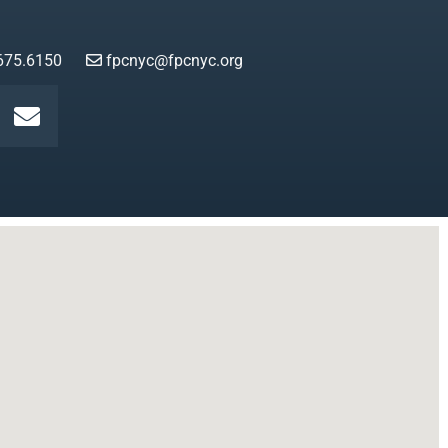
675.6150
fpcnyc@fpcnyc.org