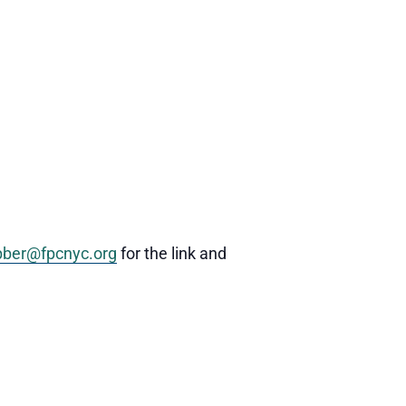
ber@fpcnyc.org
for the link and