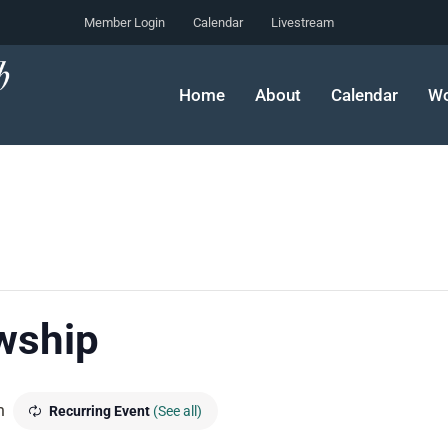
Member Login
Calendar
Livestream
Home
About
Calendar
Wo
wship
m
Recurring Event
(See all)