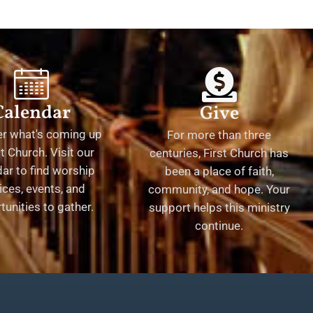
Calendar
Give
er what's coming up
For more than three
st Church. Visit our
centuries, First Church has
ar to find worship
been a place of faith,
ices, events, and
community, and hope. Your
tunities to gather.
support helps this ministry
continue.