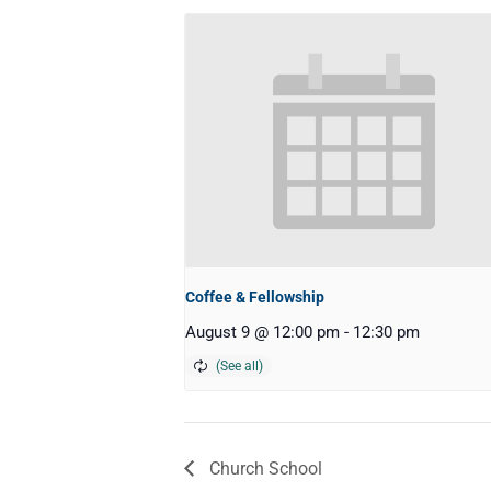
Coffee & Fellowship
August 9 @ 12:00 pm
-
12:30 pm
Church School