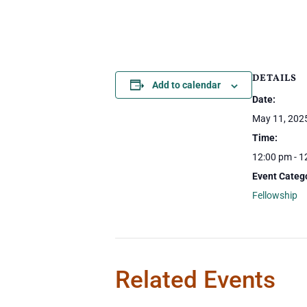
DETAILS
Add to calendar
Date:
May 11, 202
Time:
12:00 pm - 1
Event Categ
Fellowship
Related Events