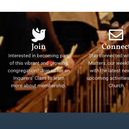
Join
Connec
Interested in becoming part
Stay connected wit
of this vibrant and growing
Matters, our weekl
congregation? Join us for an
with the latest n
Inquirers' Class to learn
upcoming activities 
more about membership.
Church