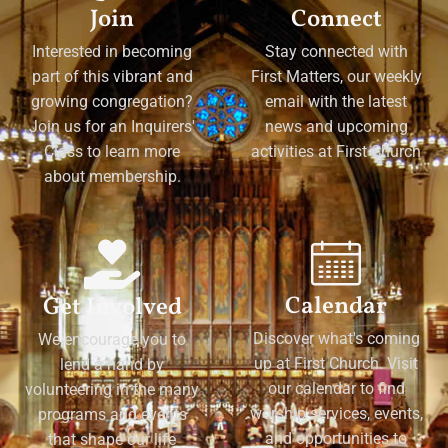
Join
Connect
Interested in becoming
Stay connected with
part of this vibrant and
First Matters, our weekly
growing congregation?
email with the latest
Join us for an Inquirers'
news and upcoming
Class to learn more
activities at First Church
about membership.
Calendar
Get Involved
Discover what's coming
We encourage you to
up at First Church. Visit
lend a hand by
our calendar to find
volunteering in the many
worship services, events,
programs and events
and opportunities to
that shape our life