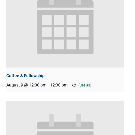
Coffee & Fellowship
August 9 @ 12:00 pm
-
12:30 pm