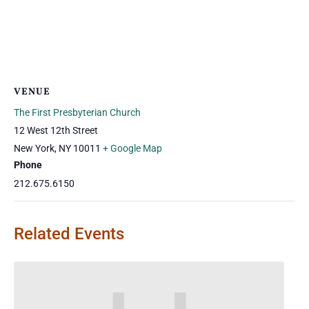
VENUE
The First Presbyterian Church
12 West 12th Street
New York
,
NY
10011
+ Google Map
Phone
212.675.6150
Related Events