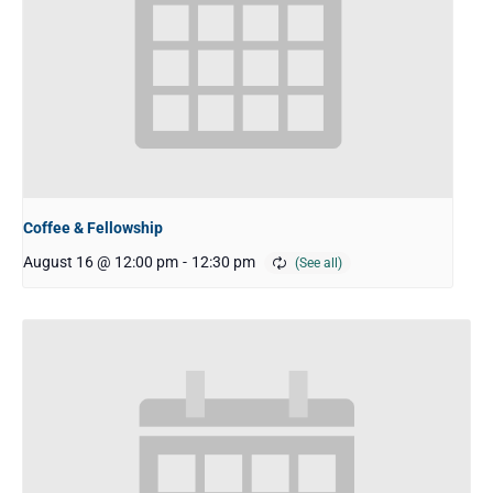
Coffee & Fellowship
August 16 @ 12:00 pm
-
12:30 pm