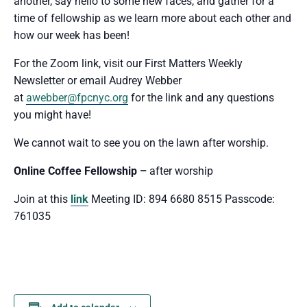
another, say hello to some new faces, and gather for a
time of fellowship as we learn more about each other and
how our week has been!
For the Zoom link, visit our First Matters Weekly
Newsletter or email Audrey Webber
at
awebber@fpcnyc.org
for the link and any questions
you might have!
We cannot wait to see you
on the lawn after worship.
Online Coffee Fellowship –
after worship
Join at this
link
Meeting ID: 894 6680 8515 Passcode:
761035