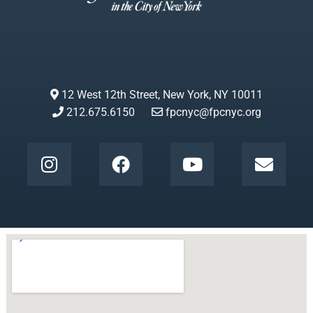
12 West 12th Street, New York, NY 10011
212.675.6150
fpcnyc@fpcnyc.org