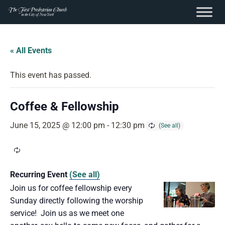
content
Skip
to
« All Events
content
This event has passed.
Coffee & Fellowship
June 15, 2025 @ 12:00 pm
-
12:30 pm
Recurring Event
(See all)
Join us for coffee fellowship every
Sunday directly following the worship
service! Join us as we meet one