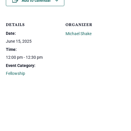
Add to calendar
DETAILS
ORGANIZER
Date:
Michael Shake
June 15, 2025
Time:
12:00 pm - 12:30 pm
Event Category:
Fellowship