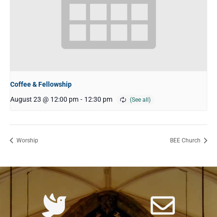
Coffee & Fellowship
August 23 @ 12:00 pm
-
12:30 pm
Worship
BEE Church