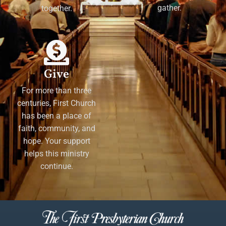
gather.
together.
Give
For more than three
centuries, First Church
has been a place of
faith, community, and
hope. Your support
helps this ministry
continue.