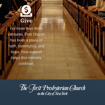
Give
For more than three
centuries, First Church
has been a place of
faith, community, and
hope. Your support
helps this ministry
continue.