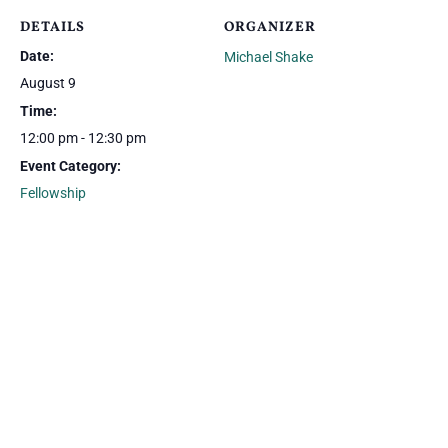
DETAILS
ORGANIZER
Date:
Michael Shake
August 9
Time:
12:00 pm - 12:30 pm
Event Category:
Fellowship