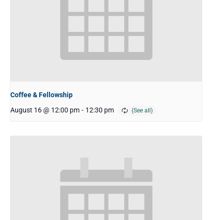
Coffee & Fellowship
August 16 @ 12:00 pm
-
12:30 pm