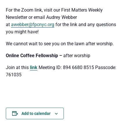
For the Zoom link, visit our First Matters Weekly
Newsletter or email Audrey Webber
at
awebber@fpcnyc.org
for the link and any questions
you might have!
We cannot wait to see you
on the lawn after worship.
Online Coffee Fellowship –
after worship
Join at this
link
Meeting ID: 894 6680 8515 Passcode:
761035
Add to calendar