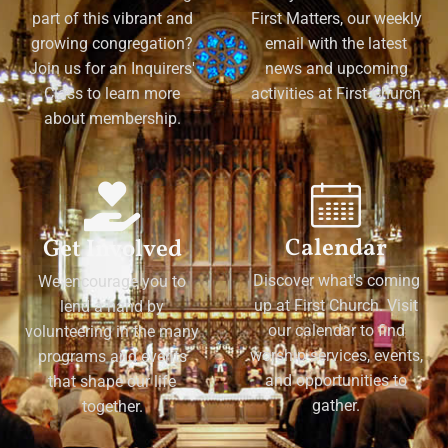
part of this vibrant and
First Matters, our weekly
growing congregation?
email with the latest
Join us for an Inquirers'
news and upcoming
Class to learn more
activities at First Church
about membership.
Calendar
Get Involved
Discover what's coming
We encourage you to
up at First Church. Visit
lend a hand by
our calendar to find
volunteering in the many
worship services, events,
programs and events
and opportunities to
that shape our life
gather.
together.