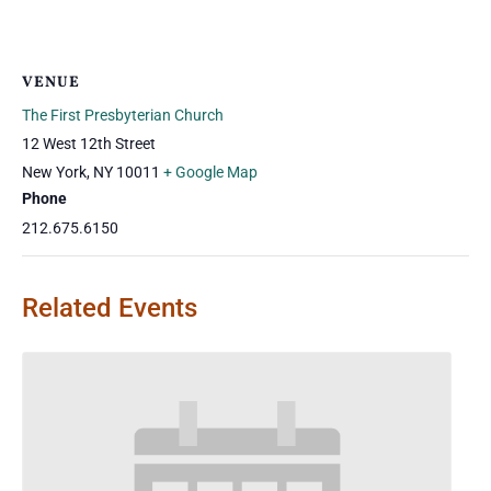
VENUE
The First Presbyterian Church
12 West 12th Street
New York
,
NY
10011
+ Google Map
Phone
212.675.6150
Related Events