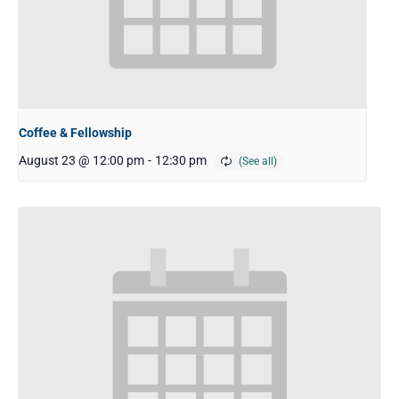
Coffee & Fellowship
August 23 @ 12:00 pm
-
12:30 pm