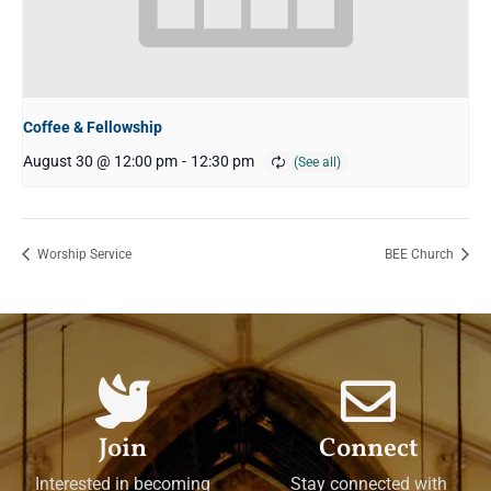
Coffee & Fellowship
August 30 @ 12:00 pm
-
12:30 pm
Worship Service
BEE Church
Join
Connect
Interested in becoming
Stay connected with