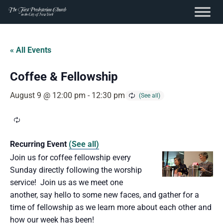
content
Skip
to
« All Events
content
Coffee & Fellowship
August 9 @ 12:00 pm
-
12:30 pm
Recurring Event
(See all)
Join us for coffee fellowship every
Sunday directly following the worship
service! Join us as we meet one
another, say hello to some new faces, and gather for a
time of fellowship as we learn more about each other and
how our week has been!