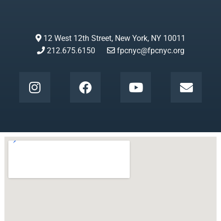
12 West 12th Street, New York, NY 10011
212.675.6150
fpcnyc@fpcnyc.org