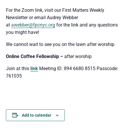
For the Zoom link, visit our First Matters Weekly
Newsletter or email Audrey Webber
at
awebber@fpcnyc.org
for the link and any questions
you might have!
We cannot wait to see you
on the lawn after worship.
Online Coffee Fellowship –
after worship
Join at this
link
Meeting ID: 894 6680 8515 Passcode:
761035
Add to calendar