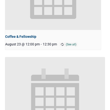
Coffee & Fellowship
August 23 @ 12:00 pm
-
12:30 pm