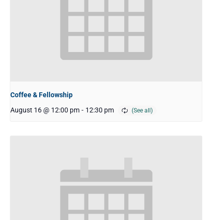
Coffee & Fellowship
August 16 @ 12:00 pm
-
12:30 pm