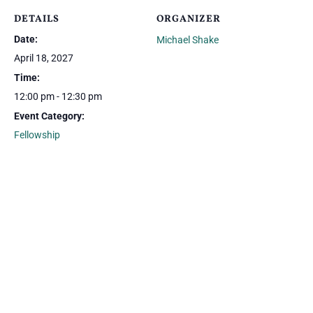
DETAILS
ORGANIZER
Date:
Michael Shake
April 18, 2027
Time:
12:00 pm - 12:30 pm
Event Category:
Fellowship