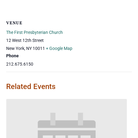
VENUE
The First Presbyterian Church
12 West 12th Street
New York
,
NY
10011
+ Google Map
Phone
212.675.6150
Related Events