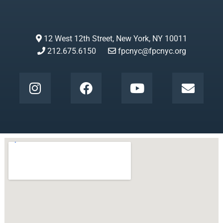
12 West 12th Street, New York, NY 10011
212.675.6150
fpcnyc@fpcnyc.org