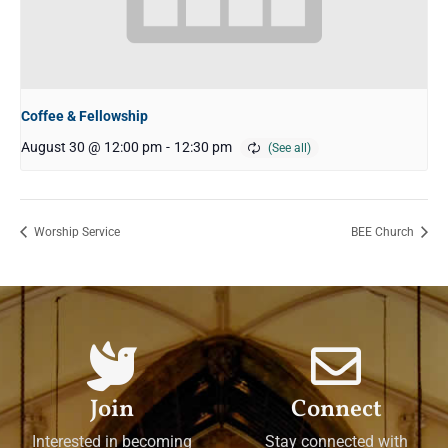
Coffee & Fellowship
August 30 @ 12:00 pm
-
12:30 pm
Worship Service
BEE Church
Join
Connect
Interested in becoming
Stay connected with