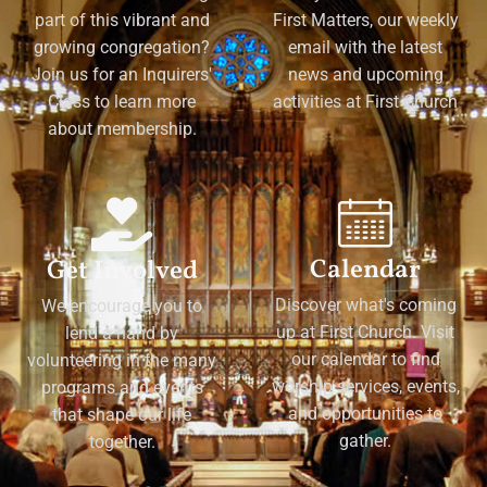
part of this vibrant and
First Matters, our weekly
growing congregation?
email with the latest
Join us for an Inquirers'
news and upcoming
Class to learn more
activities at First Church
about membership.
Calendar
Get Involved
Discover what's coming
We encourage you to
up at First Church. Visit
lend a hand by
our calendar to find
volunteering in the many
worship services, events,
programs and events
and opportunities to
that shape our life
gather.
together.