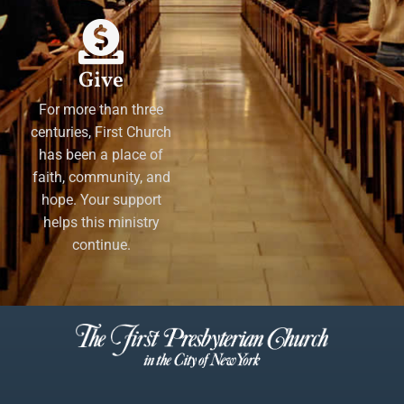
Give
For more than three
centuries, First Church
has been a place of
faith, community, and
hope. Your support
helps this ministry
continue.