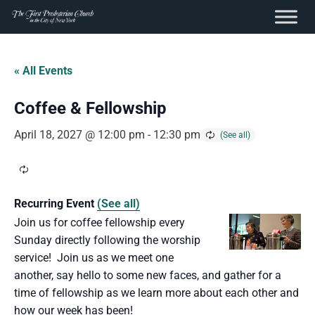
content
Skip
to
« All Events
content
Coffee & Fellowship
April 18, 2027 @ 12:00 pm
-
12:30 pm
Recurring Event
(See all)
Join us for coffee fellowship every
Sunday directly following the worship
service! Join us as we meet one
another, say hello to some new faces, and gather for a
time of fellowship as we learn more about each other and
how our week has been!