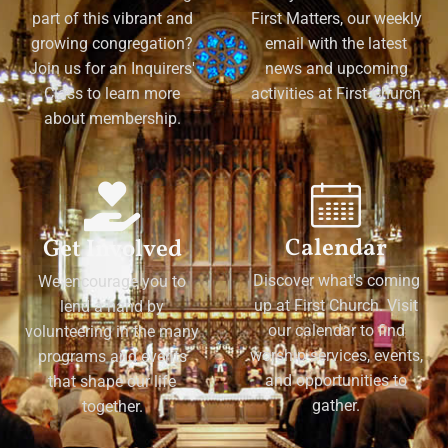
part of this vibrant and
First Matters, our weekly
growing congregation?
email with the latest
Join us for an Inquirers'
news and upcoming
Class to learn more
activities at First Church
about membership.
Calendar
Get Involved
Discover what's coming
We encourage you to
up at First Church. Visit
lend a hand by
our calendar to find
volunteering in the many
worship services, events,
programs and events
and opportunities to
that shape our life
gather.
together.