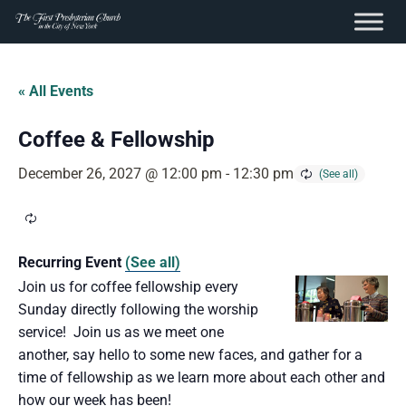
content
Skip
to
« All Events
content
Coffee & Fellowship
December 26, 2027 @ 12:00 pm
-
12:30 pm
Recurring Event
(See all)
Join us for coffee fellowship every
Sunday directly following the worship
service! Join us as we meet one
another, say hello to some new faces, and gather for a
time of fellowship as we learn more about each other and
how our week has been!