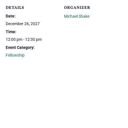
DETAILS
ORGANIZER
Date:
Michael Shake
December 26, 2027
Time:
12:00 pm - 12:30 pm
Event Category:
Fellowship