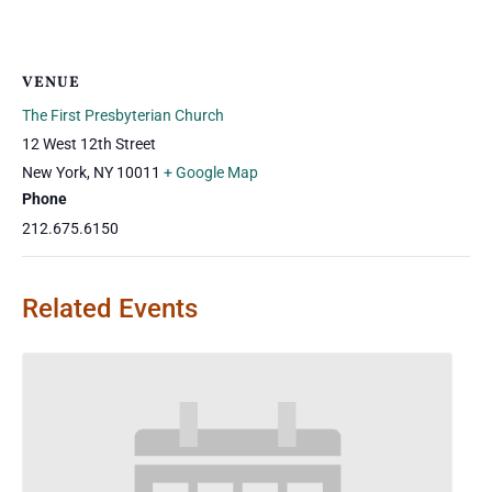
VENUE
The First Presbyterian Church
12 West 12th Street
New York
,
NY
10011
+ Google Map
Phone
212.675.6150
Related Events