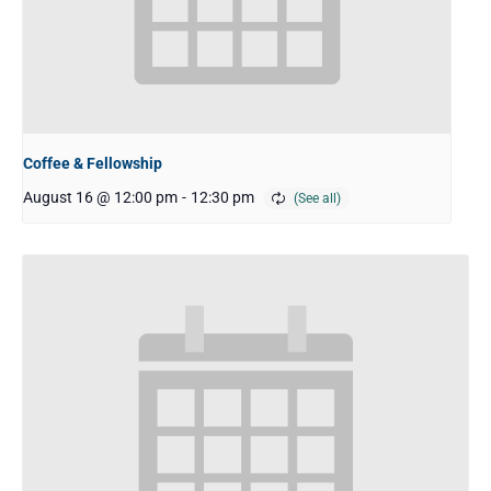
Coffee & Fellowship
August 16 @ 12:00 pm
-
12:30 pm