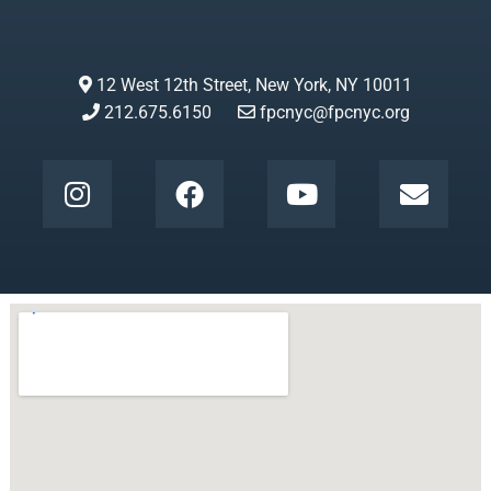
12 West 12th Street, New York, NY 10011
212.675.6150
fpcnyc@fpcnyc.org