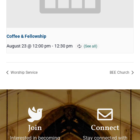
Coffee & Fellowship
August 23 @ 12:00 pm
-
12:30 pm
Worship Service
BEE Church
Join
Connect
Interested in becoming
Stay connected with