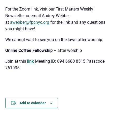
For the Zoom link, visit our First Matters Weekly
Newsletter or email Audrey Webber
at
awebber@fpcnyc.org
for the link and any questions
you might have!
We cannot wait to see you
on the lawn after worship.
Online Coffee Fellowship –
after worship
Join at this
link
Meeting ID: 894 6680 8515 Passcode:
761035
Add to calendar