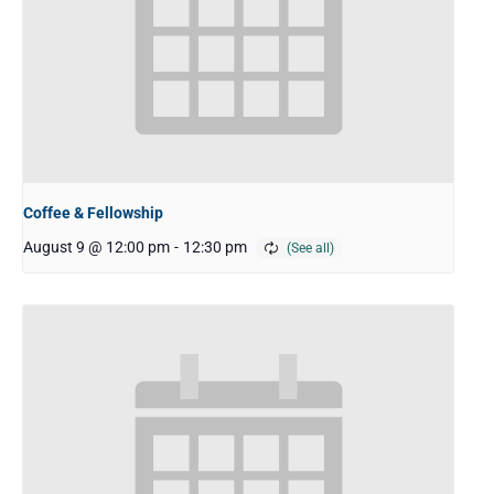
Coffee & Fellowship
August 9 @ 12:00 pm
-
12:30 pm