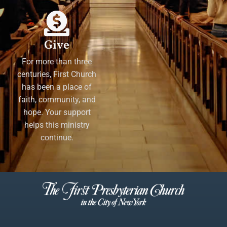
Give
For more than three
centuries, First Church
has been a place of
faith, community, and
hope. Your support
helps this ministry
continue.