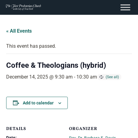
content
Skip
to
« All Events
content
This event has passed.
Coffee & Theologians (hybrid)
December 14, 2025 @ 9:30 am
-
10:30 am
Add to calendar
DETAILS
ORGANIZER
Date: