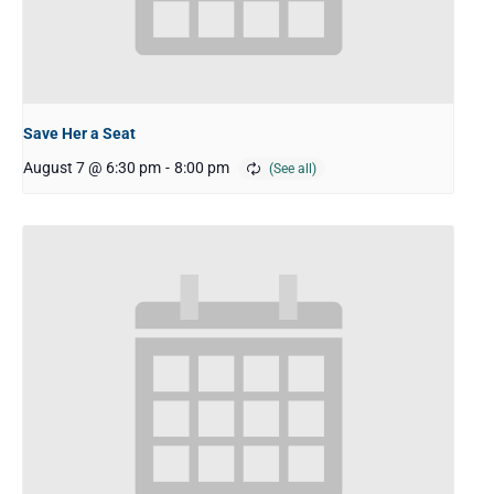
Save Her a Seat
August 7 @ 6:30 pm
-
8:00 pm