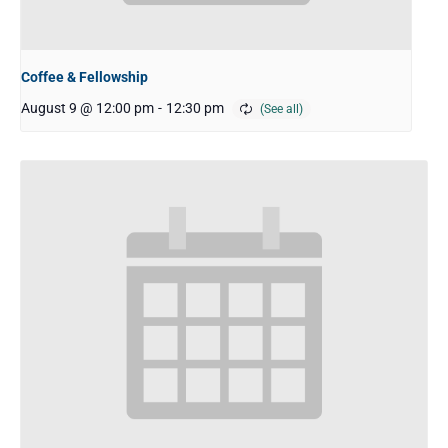
Coffee & Fellowship
August 9 @ 12:00 pm
-
12:30 pm