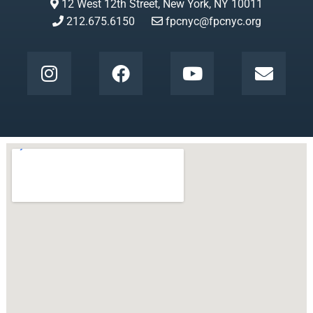
12 West 12th Street, New York, NY 10011
212.675.6150
fpcnyc@fpcnyc.org