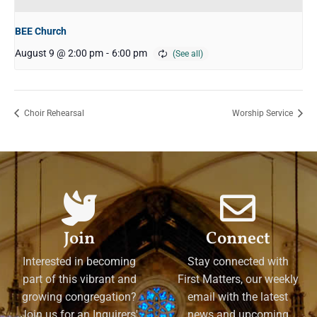
BEE Church
August 9 @ 2:00 pm
-
6:00 pm
Choir Rehearsal
Worship Service
Join
Connect
Interested in becoming
Stay connected with
part of this vibrant and
First Matters, our weekly
growing congregation?
email with the latest
Join us for an Inquirers'
news and upcoming