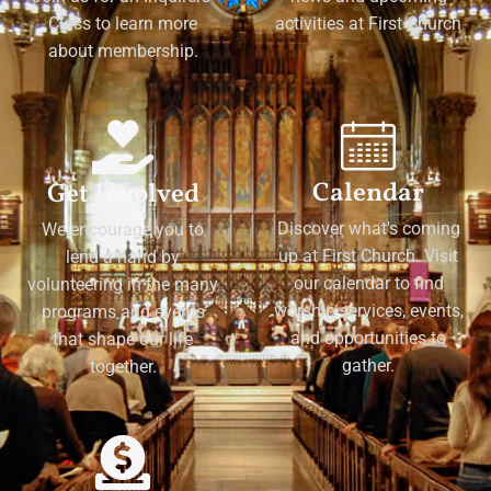
Class to learn more
activities at First Church
about membership.
Calendar
Get Involved
Discover what's coming
We encourage you to
up at First Church. Visit
lend a hand by
our calendar to find
volunteering in the many
worship services, events,
programs and events
and opportunities to
that shape our life
gather.
together.