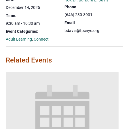
Rev. Dr. Barbara E. Davis
Phone
December 14, 2025
(646) 230-3901
Time:
Email
9:30 am - 10:30 am
bdavis@fpcnyc.org
Event Categories:
Adult Learning
,
Connect
Related Events