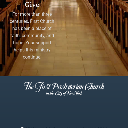
Give
For more than three
centuries, First Church
has been a place of
faith, community, and
hope. Your support
helps this ministry
continue.