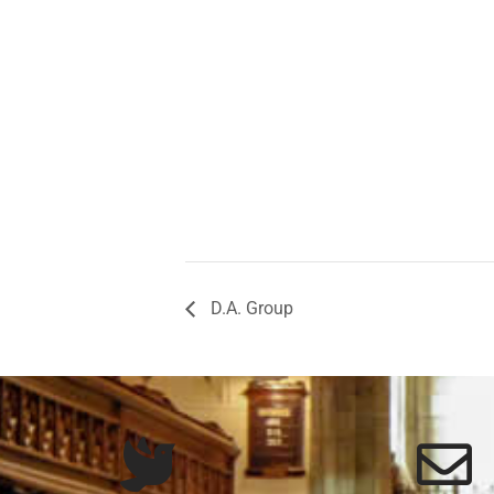
D.A. Group