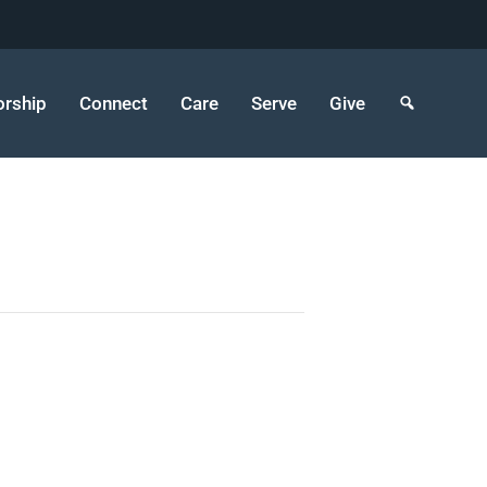
rship
Connect
Care
Serve
Give