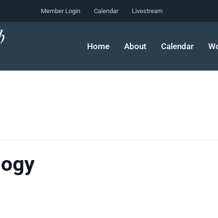
Member Login
Calendar
Livestream
Home
About
Calendar
Wo
logy