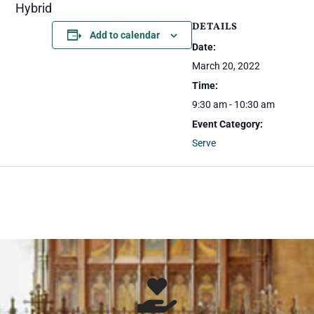
Hybrid
DETAILS
Add to calendar
Date:
March 20, 2022
Time:
9:30 am - 10:30 am
Event Category:
Serve