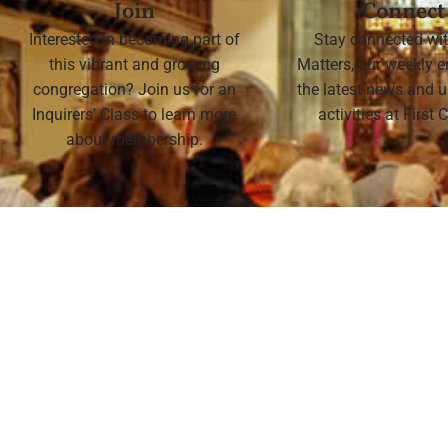
Join
Connect
Interested in becoming part of
Stay connected wit
this vibrant and growing
Matters, our weekly e
congregation? Join us for an
the latest news and
Inquirers' Class to learn more
activities at First
about membership.