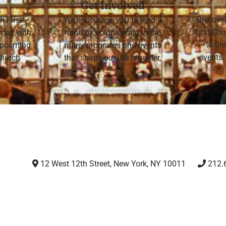
Get Involved
Discove
h First
We encourage you to lend a
First Chu
mail with
hand by volunteering in the
to fi
 upcoming
many programs and events
events,
 Church
that shape our life together.
12 West 12th Street, New York, NY 10011
212.