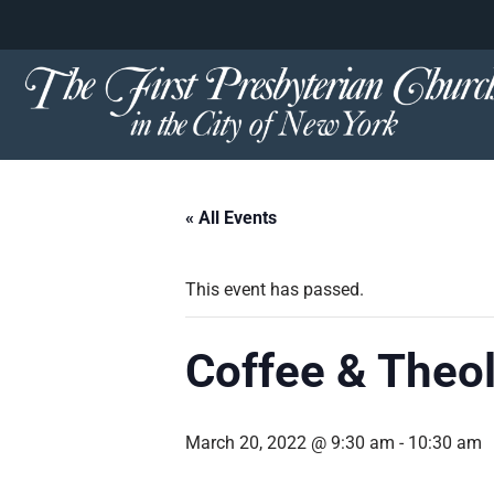
content
Skip
to
content
« All Events
This event has passed.
Coffee & Theo
March 20, 2022 @ 9:30 am
-
10:30 am