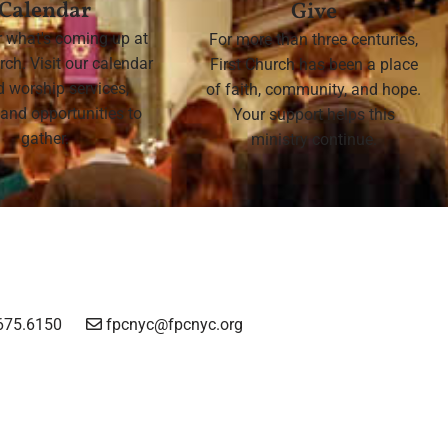
Calendar
Give
r what's coming up at
For more than three centuries,
rch. Visit our calendar
First Church has been a place
nd worship services,
of faith, community, and hope.
 and opportunities to
Your support helps this
gather.
ministry continue.
675.6150
fpcnyc@fpcnyc.org