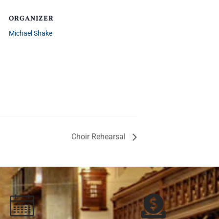
ORGANIZER
Michael Shake
Choir Rehearsal