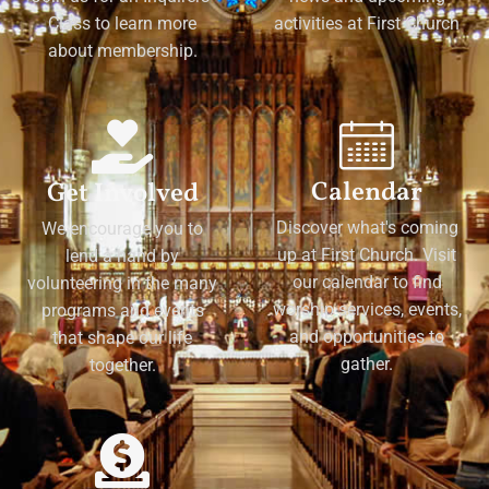
Class to learn more
activities at First Church
about membership.
Calendar
Get Involved
Discover what's coming
We encourage you to
up at First Church. Visit
lend a hand by
our calendar to find
volunteering in the many
worship services, events,
programs and events
and opportunities to
that shape our life
gather.
together.