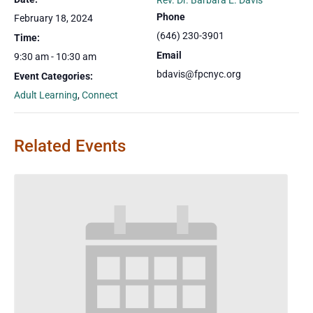
Rev. Dr. Barbara E. Davis
Phone
February 18, 2024
(646) 230-3901
Time:
Email
9:30 am - 10:30 am
bdavis@fpcnyc.org
Event Categories:
Adult Learning
,
Connect
Related Events