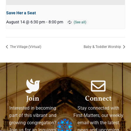
Save Her a Seat
August 14 @ 6:30 pm
-
8:00 pm
The Village (Virtual)
Baby & Toddler Worship
Join
Connect
Interested in becoming
Stay connected with
part of this vibrant and
First Matters, our weekly
growing congregation?
email with the latest
Join us for an Inquirers'
news and upcoming