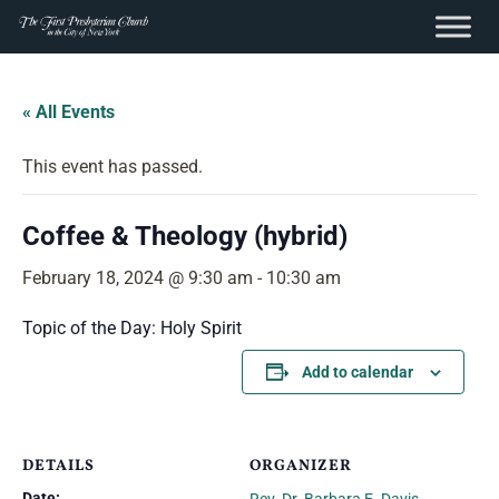
content
Skip
to
« All Events
content
This event has passed.
Coffee & Theology (hybrid)
February 18, 2024 @ 9:30 am
-
10:30 am
Topic of the Day: Holy Spirit
Add to calendar
DETAILS
ORGANIZER
Date: