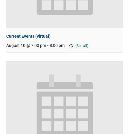
Current Events (virtual)
August 10 @ 7:00 pm
-
8:00 pm