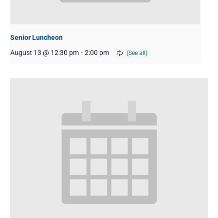
Senior Luncheon
August 13 @ 12:30 pm
-
2:00 pm