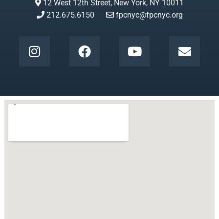
12 West 12th Street, New York, NY 10011
212.675.6150
fpcnyc@fpcnyc.org