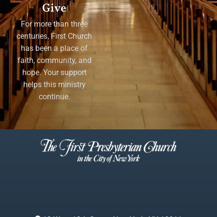
Give
For more than three
centuries, First Church
has been a place of
faith, community, and
hope. Your support
helps this ministry
continue.