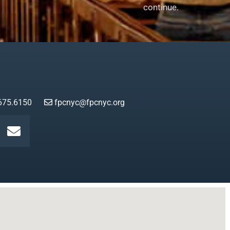
continue.
675.6150
fpcnyc@fpcnyc.org