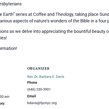
resbyterians
he Earth” series at Coffee and Theology, taking place Sund
arious aspects of nature’s wonders of the Bible in a four p
ns as we delve into appreciating the bountiful beauty of
ies!
ormation!
ORGANIZER
Rev. Dr. Barbara E. Davis
Phone
(646) 230-3901
Email
:30 am
bdavis@fpcnyc.org
ory: