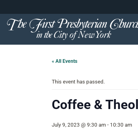
content
Skip
to
content
« All Events
This event has passed.
Coffee & Theol
July 9, 2023 @ 9:30 am
-
10:30 am