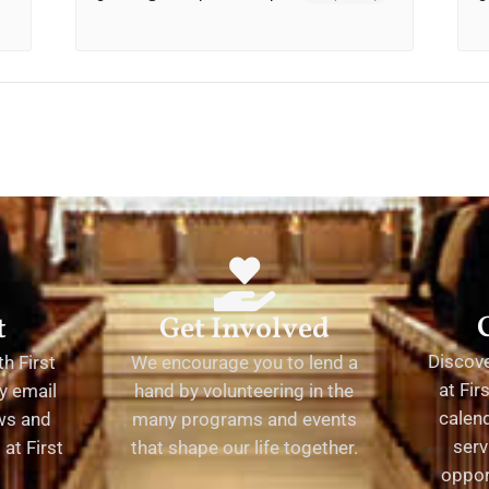
t
Get Involved
Discov
h First
We encourage you to lend a
at Fir
y email
hand by volunteering in the
calend
ews and
many programs and events
serv
at First
that shape our life together.
oppor