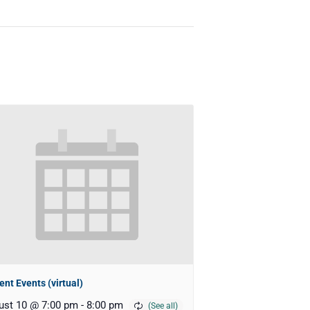
ent Events (virtual)
ust 10 @ 7:00 pm
-
8:00 pm