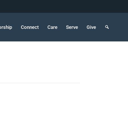
rship
Connect
Care
Serve
Give