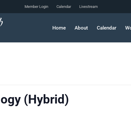
Member Login
Calendar
Livestream
Home
About
Calendar
Wo
ogy (Hybrid)