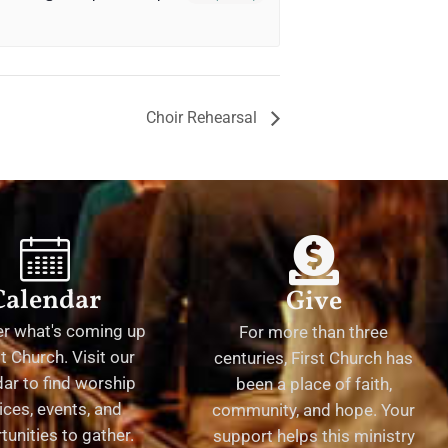
Choir Rehearsal
Calendar
Give
er what's coming up
For more than three
st Church. Visit our
centuries, First Church has
ar to find worship
been a place of faith,
ices, events, and
community, and hope. Your
tunities to gather.
support helps this ministry