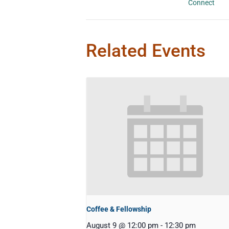
Connect
Related Events
Coffee & Fellowship
August 9 @ 12:00 pm
-
12:30 pm