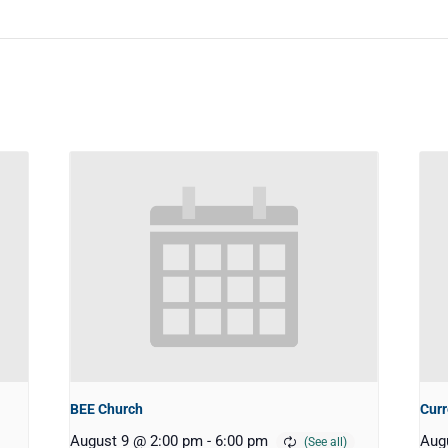
BEE Church
Curr
August 9 @ 2:00 pm
-
6:00 pm
Aug