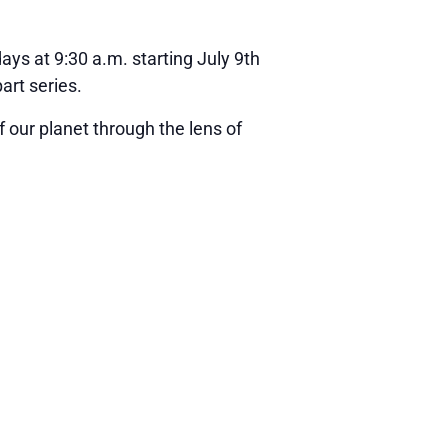
ays at 9:30 a.m. starting July 9th
art series.
 our planet through the lens of