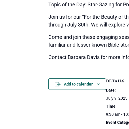
Topic of the Day: Star-Gazing for P
Join us for our “For the Beauty of t
through July 30th. We will explore v
Come and join these engaging sessio
familiar and lesser known Bible stor
Contact Barbara Davis for more inf
DETAILS
Add to calendar
Date:
July 9, 2023
Time:
9:30 am - 10
Event Categ