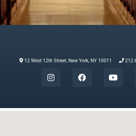
12 West 12th Street, New York, NY 10011
212.