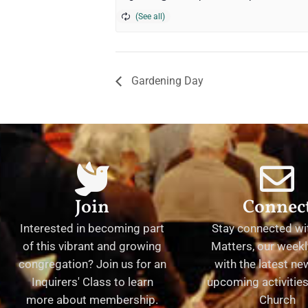
Gardening Day
Join
Connec
Interested in becoming part
Stay connected wit
of this vibrant and growing
Matters, our weekl
congregation? Join us for an
with the latest n
Inquirers' Class to learn
upcoming activities 
more about membership.
Church