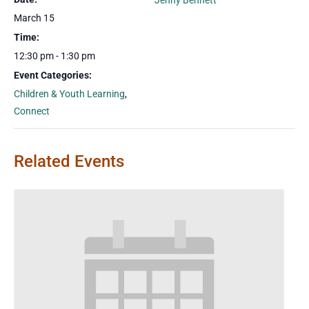
Jenny Bennett
March 15
Time:
12:30 pm - 1:30 pm
Event Categories:
Children & Youth Learning
,
Connect
Related Events