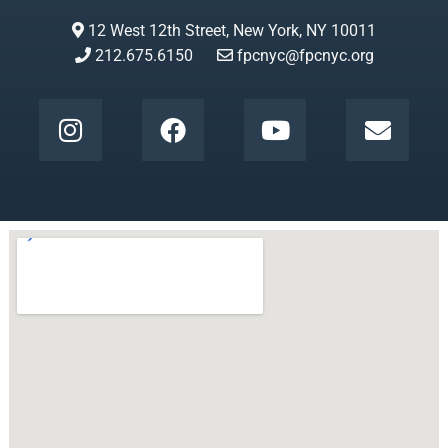
12 West 12th Street, New York, NY 10011
212.675.6150
fpcnyc@fpcnyc.org