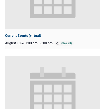
Current Events (virtual)
August 10 @ 7:00 pm
-
8:00 pm