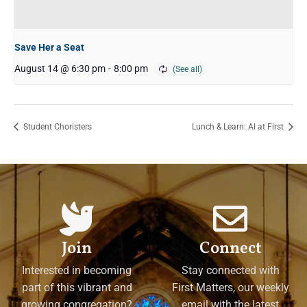
Save Her a Seat
August 14 @ 6:30 pm
-
8:00 pm
Student Choristers
Lunch & Learn: AI at First
Join
Connect
Interested in becoming
Stay connected with
part of this vibrant and
First Matters, our weekly
growing congregation?
email with the latest