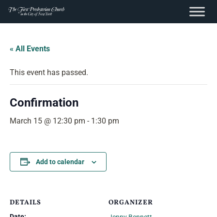
content
Skip
to
« All Events
content
This event has passed.
Confirmation
March 15 @ 12:30 pm
-
1:30 pm
Add to calendar
DETAILS
ORGANIZER
Date: