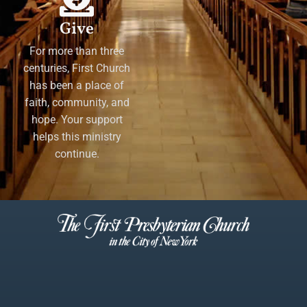
Give
For more than three
centuries, First Church
has been a place of
faith, community, and
hope. Your support
helps this ministry
continue.