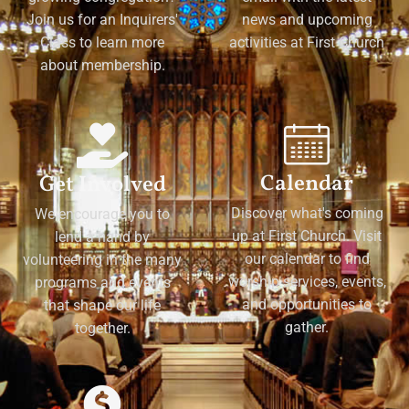
Join us for an Inquirers'
news and upcoming
Class to learn more
activities at First Church
about membership.
Calendar
Get Involved
Discover what's coming
We encourage you to
up at First Church. Visit
lend a hand by
our calendar to find
volunteering in the many
worship services, events,
programs and events
and opportunities to
that shape our life
gather.
together.