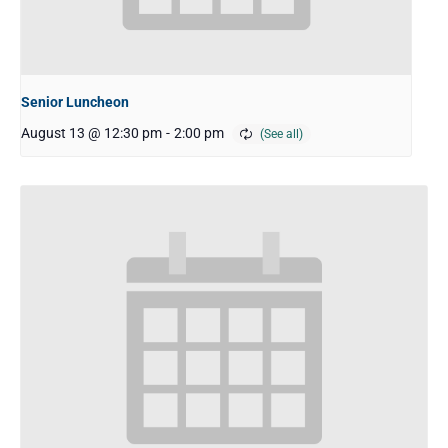
Senior Luncheon
August 13 @ 12:30 pm
-
2:00 pm