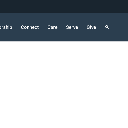
rship
Connect
Care
Serve
Give