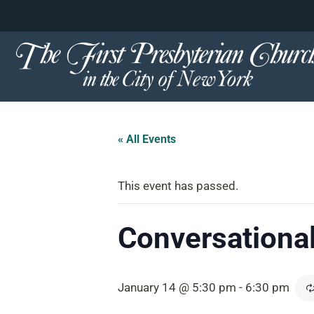
content
Skip
to
content
« All Events
This event has passed.
Conversational
January 14 @ 5:30 pm
-
6:30 pm