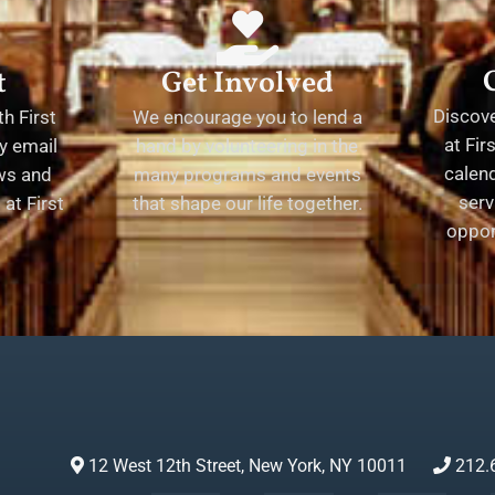
t
Get Involved
Discov
h First
We encourage you to lend a
at Fir
y email
hand by volunteering in the
calend
ews and
many programs and events
serv
at First
that shape our life together.
oppor
12 West 12th Street, New York, NY 10011
212.