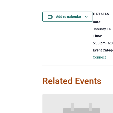
DETAILS
Add to calendar
Date:
January 14
Time:
5:30 pm - 6:
Event Categ
Connect
Related Events