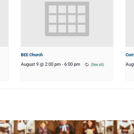
BEE Church
Curr
August 9 @ 2:00 pm
-
6:00 pm
Aug