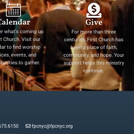
Calendar
Give
er what's coming up
For more than three
st Church. Visit our
centuries, First Church has
ar to find worship
been a place of faith,
ices, events, and
community, and hope. Your
tunities to gather.
support helps this ministry
continue.
675.6150
fpcnyc@fpcnyc.org