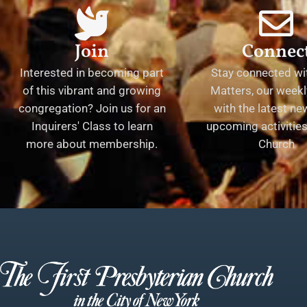
Join
Connec
Interested in becoming part
Stay connected wit
of this vibrant and growing
Matters, our weekl
congregation? Join us for an
with the latest n
Inquirers' Class to learn
upcoming activities 
more about membership.
Church