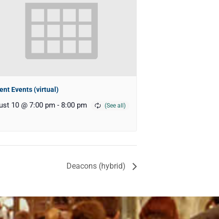
ent Events (virtual)
ust 10 @ 7:00 pm
-
8:00 pm
Deacons (hybrid)