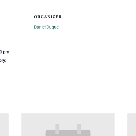
ORGANIZER
Daniel Duque
30 pm
ory: