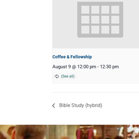
Coffee & Fellowship
August 9 @ 12:00 pm
-
12:30 pm
Bible Study (hybrid)