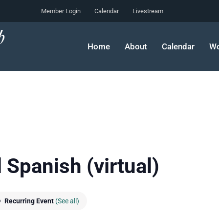
Member Login
Calendar
Livestream
Home
About
Calendar
Wo
 Spanish (virtual)
Recurring Event
(See all)