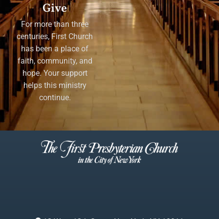
Give
For more than three
centuries, First Church
has been a place of
faith, community, and
hope. Your support
helps this ministry
continue.