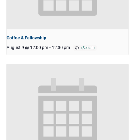
Coffee & Fellowship
August 9 @ 12:00 pm
-
12:30 pm