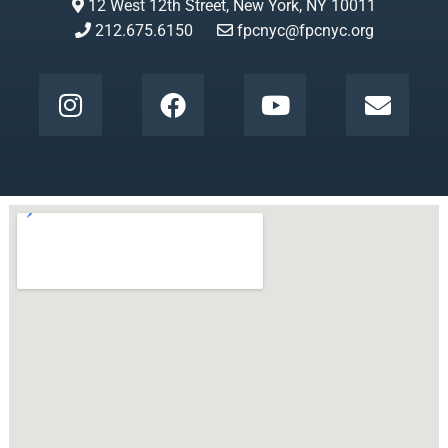
12 West 12th Street, New York, NY 10011
212.675.6150
fpcnyc@fpcnyc.org