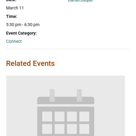
Daniel Duque
March 11
Time:
5:30 pm - 6:30 pm
Event Category:
Connect
Related Events