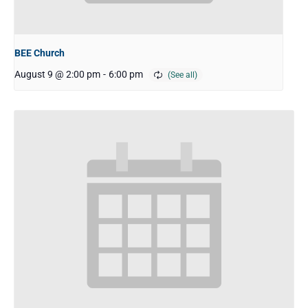
BEE Church
August 9 @ 2:00 pm
-
6:00 pm