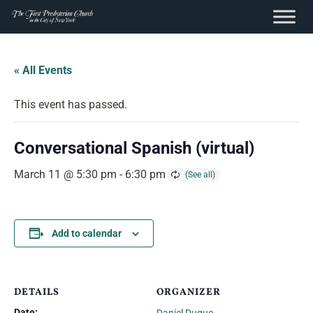
content
Skip
to
« All Events
content
This event has passed.
Conversational Spanish (virtual)
March 11 @ 5:30 pm
-
6:30 pm
Add to calendar
DETAILS
ORGANIZER
Date: