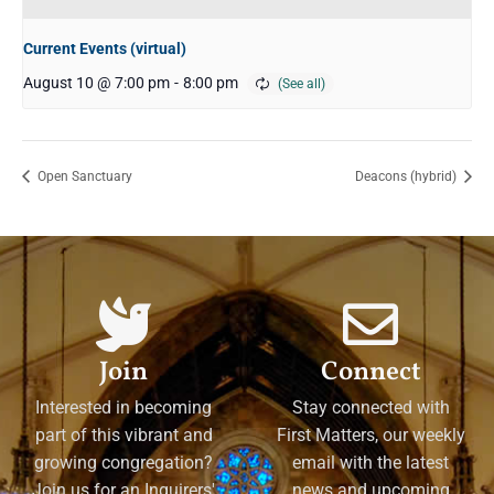
Current Events (virtual)
August 10 @ 7:00 pm
-
8:00 pm
Open Sanctuary
Deacons (hybrid)
Join
Connect
Interested in becoming
Stay connected with
part of this vibrant and
First Matters, our weekly
growing congregation?
email with the latest
Join us for an Inquirers'
news and upcoming