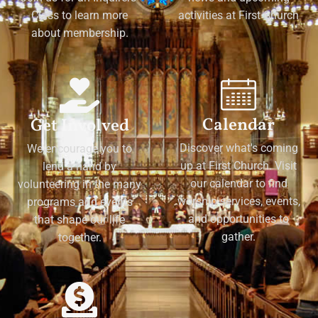
Class to learn more
activities at First Church
about membership.
Calendar
Get Involved
Discover what's coming
We encourage you to
up at First Church. Visit
lend a hand by
our calendar to find
volunteering in the many
worship services, events,
programs and events
and opportunities to
that shape our life
gather.
together.