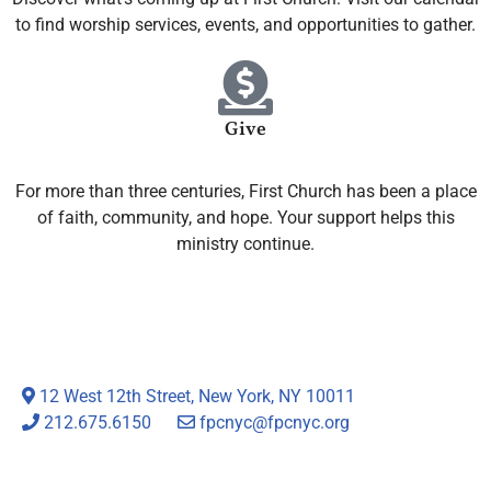
to find worship services, events, and opportunities to gather.
Give
For more than three centuries, First Church has been a place
of faith, community, and hope. Your support helps this
ministry continue.
12 West 12th Street, New York, NY 10011
212.675.6150
fpcnyc@fpcnyc.org