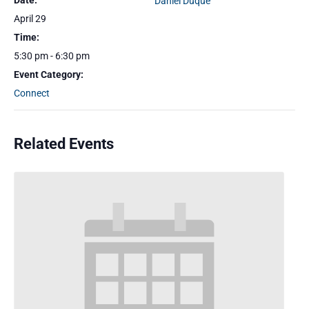
Date:
Daniel Duque
April 29
Time:
5:30 pm - 6:30 pm
Event Category:
Connect
Related Events