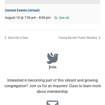
Current Events (virtual)
August 10 @ 7:00 pm
-
8:00 pm
Save Her A Seat
Facing Racism Public Reading
Join
Interested in becoming part of this vibrant and growing
congregation? Join us for an Inquirers' Class to learn more
about membership.