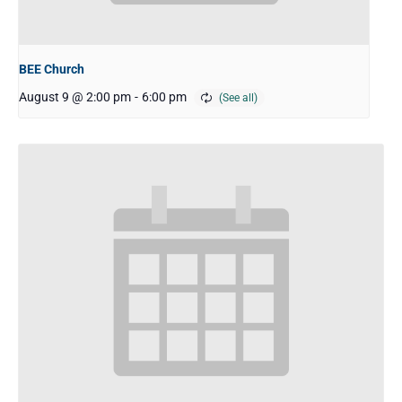
BEE Church
August 9 @ 2:00 pm
-
6:00 pm