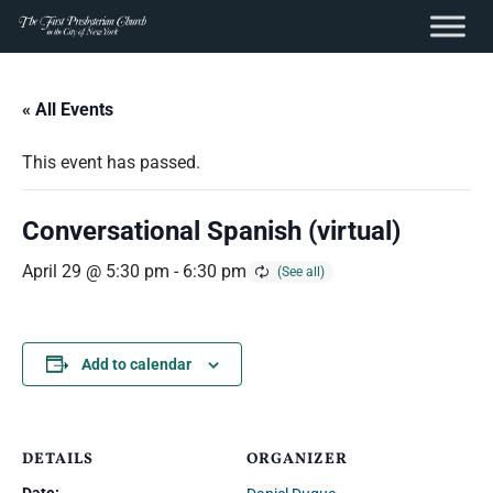
content
Skip
to
« All Events
content
This event has passed.
Conversational Spanish (virtual)
April 29 @ 5:30 pm
-
6:30 pm
Add to calendar
DETAILS
ORGANIZER