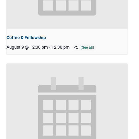
Coffee & Fellowship
August 9 @ 12:00 pm
-
12:30 pm