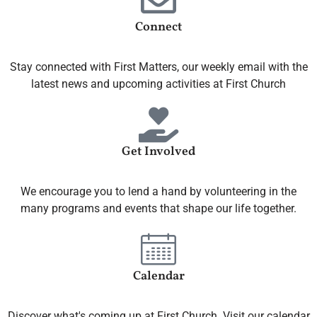
Connect
Stay connected with First Matters, our weekly email with the
latest news and upcoming activities at First Church
Get Involved
We encourage you to lend a hand by volunteering in the
many programs and events that shape our life together.
Calendar
Discover what's coming up at First Church. Visit our calendar