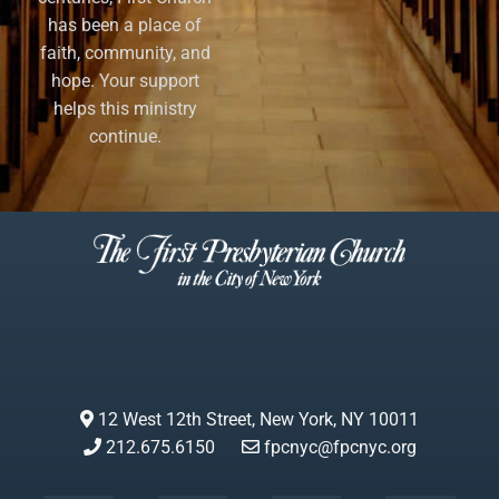
has been a place of
faith, community, and
hope. Your support
helps this ministry
continue.
12 West 12th Street, New York, NY 10011
212.675.6150
fpcnyc@fpcnyc.org