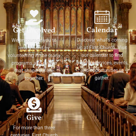
Calendar
Get Involved
Discover what's coming
We encourage you to
up at First Church. Visit
lend a hand by
our calendar to find
volunteering in the many
worship services, events,
programs and events
and opportunities to
that shape our life
gather.
together.
Give
For more than three
centuries, First Church