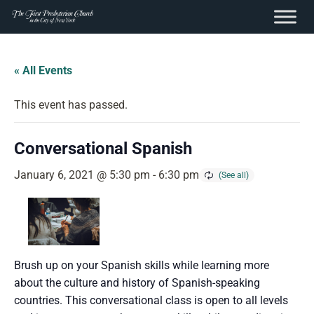
content
Skip
to
« All Events
content
This event has passed.
Conversational Spanish
January 6, 2021 @ 5:30 pm
-
6:30 pm
Brush up on your Spanish skills while learning more
about the culture and history of Spanish-speaking
countries. This conversational class is open to all levels