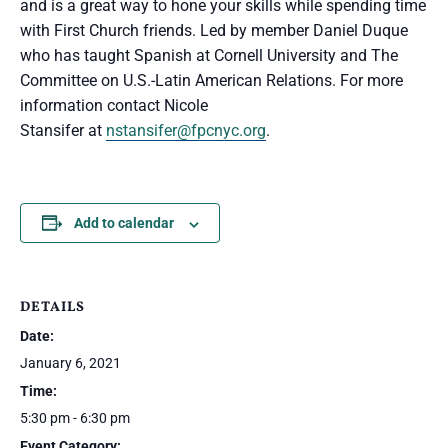
and is a great way to hone your skills while spending time
with First Church friends. Led by member Daniel Duque
who has taught Spanish at Cornell University and The
Committee on U.S.-Latin American Relations. For more
information contact Nicole
Stansifer at
nstansifer@fpcnyc.org
.
Add to calendar
DETAILS
Date:
January 6, 2021
Time:
5:30 pm - 6:30 pm
Event Category: