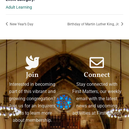
Adult Learning
New Year’s Day
Birthday of Martin Luther King, Jr.
Join
Connect
Interested in becoming
Stay connected with
part of this vibrant and
First Matters, our weekly
growing congregation?
email with the latest
Join us for an Inquirers'
news and upcoming
Class to learn more
activities at First Church
about membership.