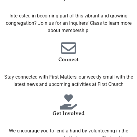
Interested in becoming part of this vibrant and growing
congregation? Join us for an Inquirers' Class to learn more
about membership.
Connect
Stay connected with First Matters, our weekly email with the
latest news and upcoming activities at First Church
Get Involved
We encourage you to lend a hand by volunteering in the