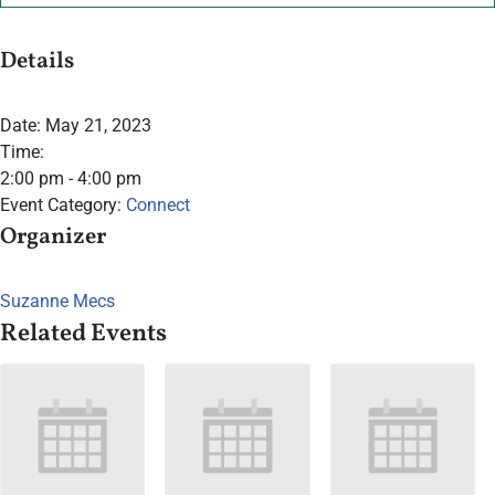
Details
Date:
May 21, 2023
Time:
2:00 pm - 4:00 pm
Event Category:
Connect
Organizer
Suzanne Mecs
Related Events