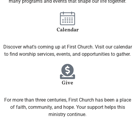
many programs and events that shape our life together.
Calendar
Discover what's coming up at First Church. Visit our calendar
to find worship services, events, and opportunities to gather.
Give
For more than three centuries, First Church has been a place
of faith, community, and hope. Your support helps this
ministry continue.