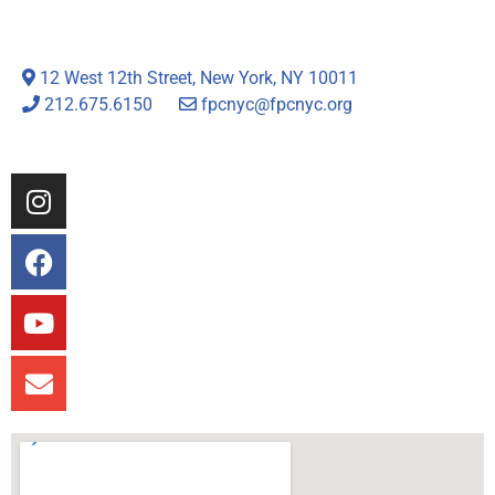
12 West 12th Street, New York, NY 10011
212.675.6150
fpcnyc@fpcnyc.org