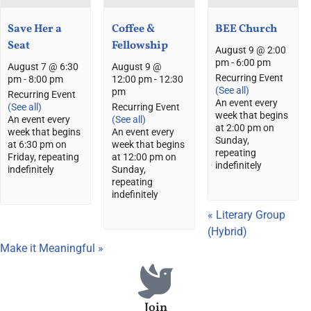
Save Her a
Coffee &
BEE Church
Seat
Fellowship
August 9 @ 2:00
pm
-
6:00 pm
August 7 @ 6:30
August 9 @
Recurring Event
pm
-
8:00 pm
12:00 pm
-
12:30
(See all)
pm
Recurring Event
An event every
(See all)
Recurring Event
week that begins
An event every
(See all)
at 2:00 pm on
week that begins
An event every
Sunday,
at 6:30 pm on
week that begins
repeating
Friday, repeating
at 12:00 pm on
indefinitely
indefinitely
Sunday,
repeating
indefinitely
«
Literary Group
(Hybrid)
Make it Meaningful
»
Join