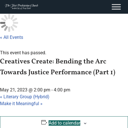
content
Skip
to
content
« All Events
This event has passed.
Creatives Create: Bending the Arc
Towards Justice Performance (Part 1)
May 21, 2023 @ 2:00 pm
-
4:00 pm
«
Literary Group (Hybrid)
Make it Meaningful
»
Add to calendar