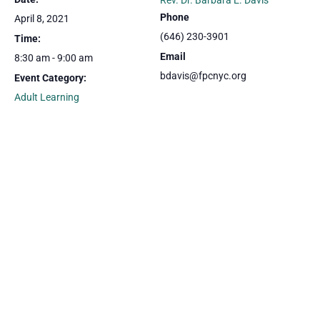
Rev. Dr. Barbara E. Davis
Phone
April 8, 2021
(646) 230-3901
Time:
Email
8:30 am - 9:00 am
bdavis@fpcnyc.org
Event Category:
Adult Learning