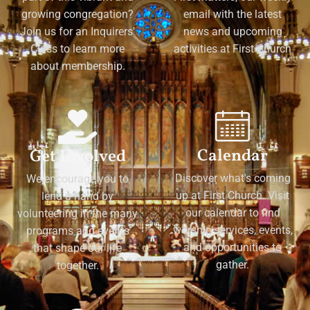
growing congregation?
email with the latest
Join us for an Inquirers'
news and upcoming
Class to learn more
activities at First Church
about membership.
Calendar
Get Involved
Discover what's coming
We encourage you to
up at First Church. Visit
lend a hand by
our calendar to find
volunteering in the many
worship services, events,
programs and events
and opportunities to
that shape our life
gather.
together.