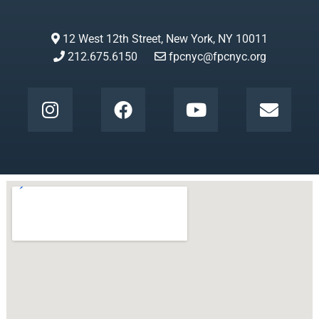
12 West 12th Street, New York, NY 10011
212.675.6150
fpcnyc@fpcnyc.org