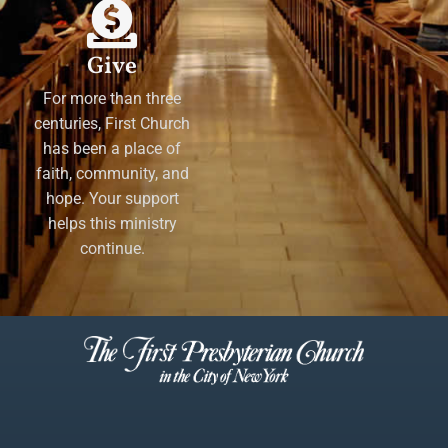
Give
For more than three
centuries, First Church
has been a place of
faith, community, and
hope. Your support
helps this ministry
continue.