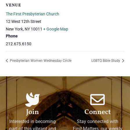
VENUE
The First Presbyterian Church
12 West 12th Street
New York
,
NY
10011
+ Google Map
Phone
212.675.6150
Presbyterian Women Wednesday Circle
LGBTQ Bible Study
Join
Connect
Interested in becoming
Stay connected with
part of this vibrant and
First Matters, our weekly