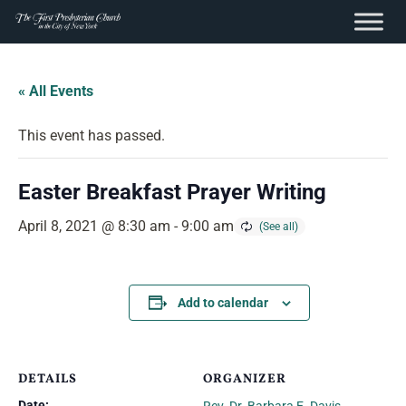
content
Skip
to
« All Events
content
This event has passed.
Easter Breakfast Prayer Writing
April 8, 2021 @ 8:30 am
-
9:00 am
Add to calendar
DETAILS
ORGANIZER
Date: