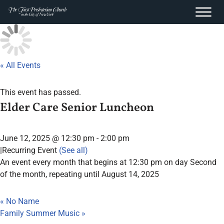
content
Skip
to
content
« All Events
This event has passed.
Elder Care Senior Luncheon
June 12, 2025 @ 12:30 pm
-
2:00 pm
|
Recurring Event
(See all)
An event every month that begins at 12:30 pm on day Second
of the month, repeating until August 14, 2025
«
No Name
Family Summer Music
»