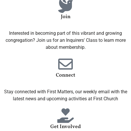
Join
Interested in becoming part of this vibrant and growing
congregation? Join us for an Inquirers' Class to learn more
about membership.
Connect
Stay connected with First Matters, our weekly email with the
latest news and upcoming activities at First Church
Get Involved