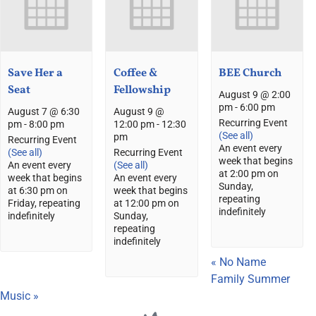
Save Her a
Coffee &
BEE Church
Seat
Fellowship
August 9 @ 2:00
pm
-
6:00 pm
August 7 @ 6:30
August 9 @
Recurring Event
pm
-
8:00 pm
12:00 pm
-
12:30
(See all)
pm
Recurring Event
An event every
(See all)
Recurring Event
week that begins
An event every
(See all)
at 2:00 pm on
week that begins
An event every
Sunday,
at 6:30 pm on
week that begins
repeating
Friday, repeating
at 12:00 pm on
indefinitely
indefinitely
Sunday,
repeating
indefinitely
«
No Name
Family Summer
Music
»