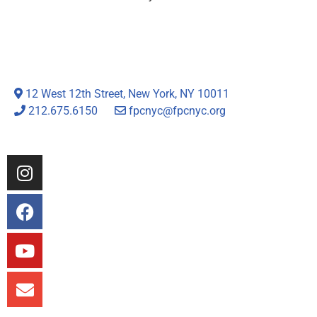
12 West 12th Street, New York, NY 10011
212.675.6150
fpcnyc@fpcnyc.org