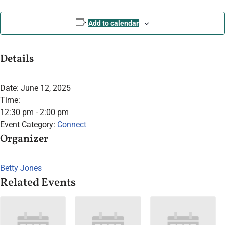
Add to calendar
Details
Date:
June 12, 2025
Time:
12:30 pm - 2:00 pm
Event Category:
Connect
Organizer
Betty Jones
Related Events