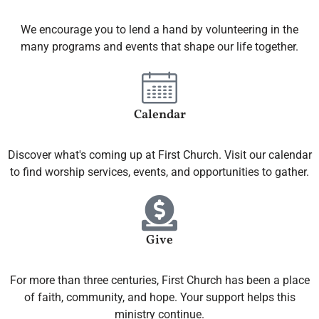
We encourage you to lend a hand by volunteering in the
many programs and events that shape our life together.
Calendar
Discover what's coming up at First Church. Visit our calendar
to find worship services, events, and opportunities to gather.
Give
For more than three centuries, First Church has been a place
of faith, community, and hope. Your support helps this
ministry continue.