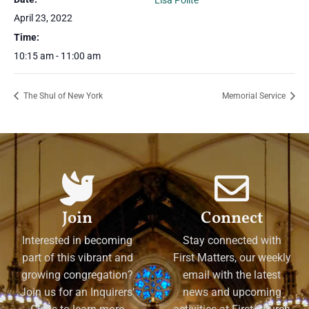
Lisa Polite
April 23, 2022
Time:
10:15 am - 11:00 am
The Shul of New York
Memorial Service
Join
Connect
Interested in becoming
Stay connected with
part of this vibrant and
First Matters, our weekly
growing congregation?
email with the latest
Join us for an Inquirers'
news and upcoming