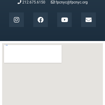
212.675.6150
fpcnyc@fpcnyc.org