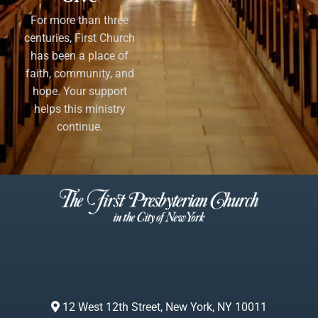
For more than three
centuries, First Church
has been a place of
faith, community, and
hope. Your support
helps this ministry
continue.
12 West 12th Street, New York, NY 10011