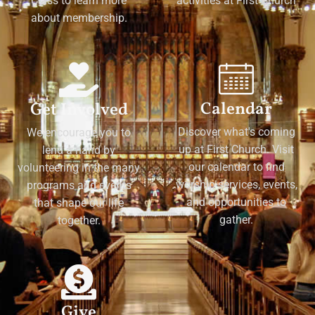
Class to learn more
activities at First Church
about membership.
Calendar
Get Involved
Discover what's coming
We encourage you to
up at First Church. Visit
lend a hand by
our calendar to find
volunteering in the many
worship services, events,
programs and events
and opportunities to
that shape our life
gather.
together.
Give