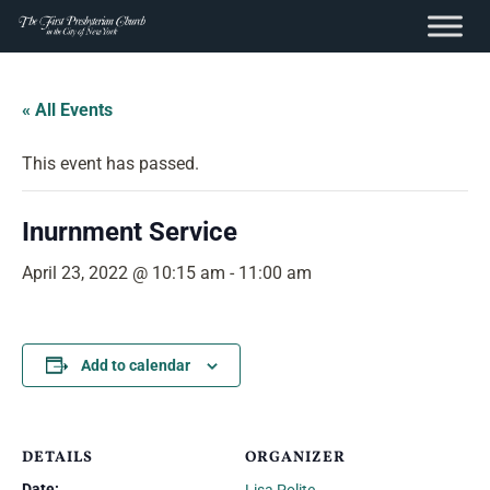
content
Skip
to
« All Events
content
This event has passed.
Inurnment Service
April 23, 2022 @ 10:15 am
-
11:00 am
Add to calendar
DETAILS
ORGANIZER
Date: