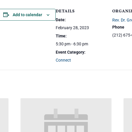
DETAILS
ORGANI
Add to calendar
Date:
Rev. Dr. Gr
Phone
February 28, 2023
(212) 675
Time:
5:30 pm - 6:30 pm
Event Category:
Connect