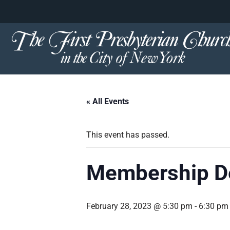
content
Skip
to
content
« All Events
This event has passed.
Membership De
February 28, 2023 @ 5:30 pm
-
6:30 pm