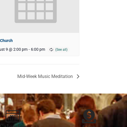
 Church
st 9 @ 2:00 pm
-
6:00 pm
Mid-Week Music Meditation