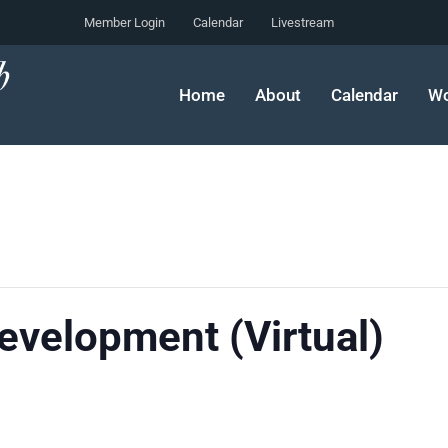
Member Login
Calendar
Livestream
Home
About
Calendar
Wo
velopment (Virtual)