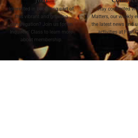
Join
Connect
Interested in becoming part of
Stay connected wit
this vibrant and growing
Matters, our weekly e
congregation? Join us for an
the latest news and
Inquirers' Class to learn more
activities at First
about membership.