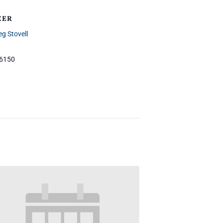
ZER
eg Stovell
-6150