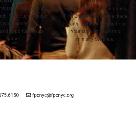
Calendar
Give
r what's coming up at
For more than three centuries,
rch. Visit our calendar
First Church has been a place
nd worship services,
of faith, community, and hope.
 and opportunities to
Your support helps this
gather.
ministry continue.
675.6150
fpcnyc@fpcnyc.org