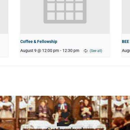
Coffee & Fellowship
BEE
August 9 @ 12:00 pm
-
12:30 pm
Augu