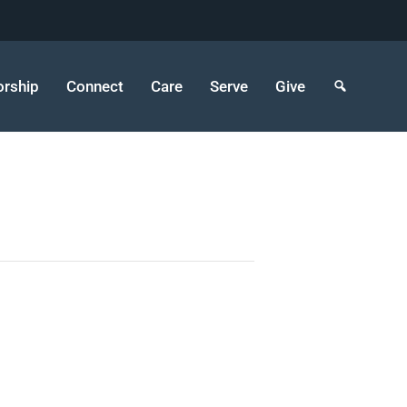
rship
Connect
Care
Serve
Give