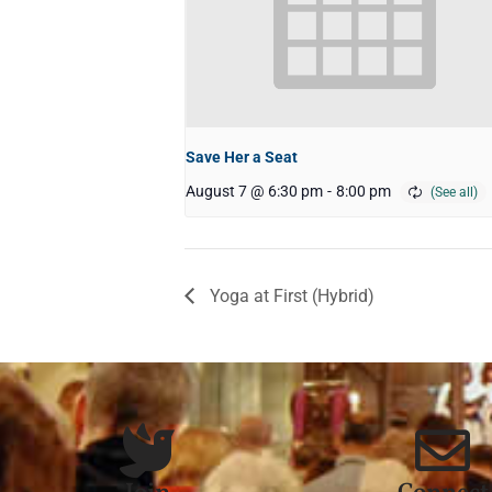
Save Her a Seat
August 7 @ 6:30 pm
-
8:00 pm
Yoga at First (Hybrid)