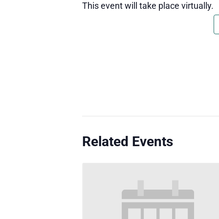
This event will take place virtually.
Related Events