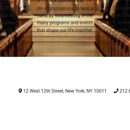
Get Involved
Discove
h First
We encourage you to lend a
First Chu
mail with
hand by volunteering in the
to fi
 upcoming
many programs and events
events,
 Church
that shape our life together.
12 West 12th Street, New York, NY 10011
212.