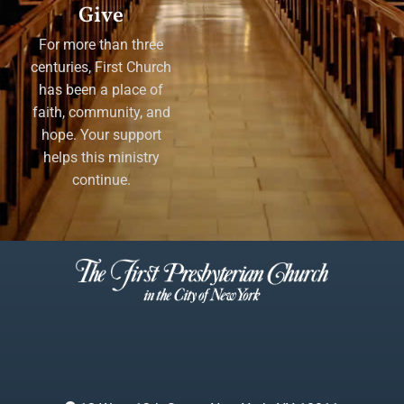
Give
For more than three
centuries, First Church
has been a place of
faith, community, and
hope. Your support
helps this ministry
continue.