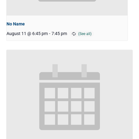
No Name
August 11 @ 6:45 pm
-
7:45 pm