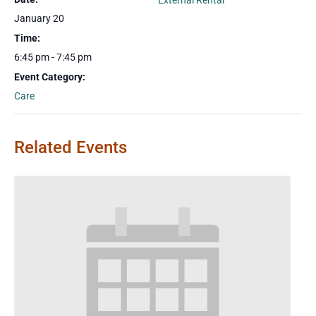
External Rental
January 20
Time:
6:45 pm - 7:45 pm
Event Category:
Care
Related Events