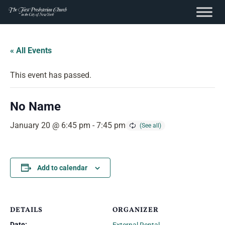
content
Skip
to
« All Events
content
This event has passed.
No Name
January 20 @ 6:45 pm
-
7:45 pm
Add to calendar
DETAILS
ORGANIZER
Date: