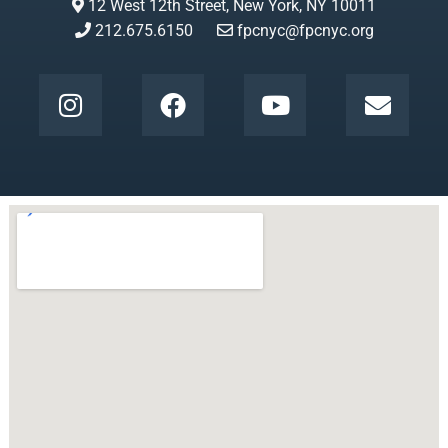
12 West 12th Street, New York, NY 10011
212.675.6150
fpcnyc@fpcnyc.org