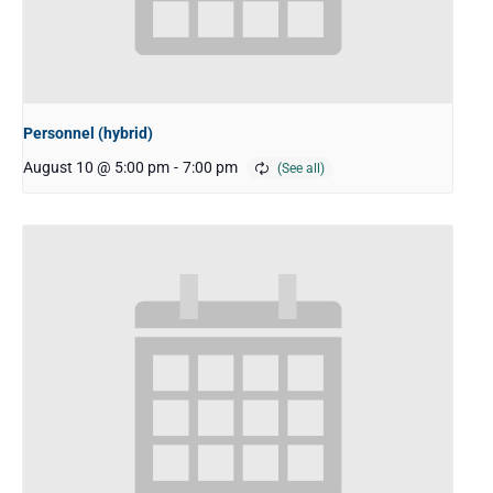
Personnel (hybrid)
August 10 @ 5:00 pm
-
7:00 pm