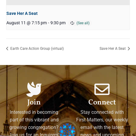
Save Her A Seat
August 11 @ 7:15 pm
-
9:30 pm
Earth Care Action Group (virtual)
Save Her A Seat
Join
Connect
Interested in becoming
Stay connected with
part of this vibrant and
First Matters, our weekly
growing congregation?
email with the latest
Join us for an Inquirers'
news and upcoming