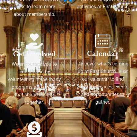
Class to learn more
activities at First Church
about membership.
Calendar
Get Involved
Discover what's coming
We encourage you to
up at First Church. Visit
lend a hand by
our calendar to find
volunteering in the many
worship services, events,
programs and events
and opportunities to
that shape our life
gather.
together.