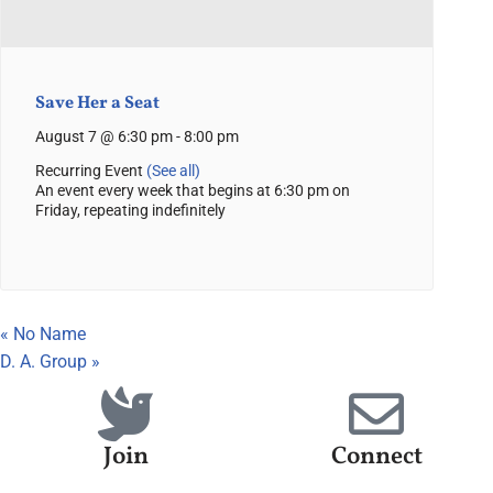
Save Her a Seat
August 7 @ 6:30 pm
-
8:00 pm
Recurring Event
(See all)
An event every week that begins at 6:30 pm on
Friday, repeating indefinitely
«
No Name
D. A. Group
»
Join
Connect