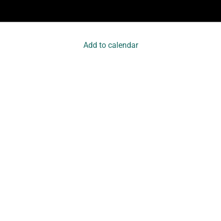
Add to calendar