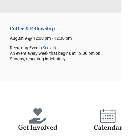
Coffee & Fellowship
August 9 @ 12:00 pm
-
12:30 pm
Recurring Event
(See all)
An event every week that begins at 12:00 pm on
Sunday, repeating indefinitely
Get Involved
Calendar