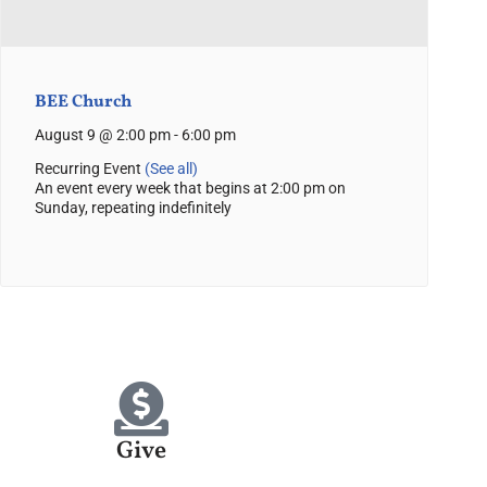
BEE Church
August 9 @ 2:00 pm
-
6:00 pm
Recurring Event
(See all)
An event every week that begins at 2:00 pm on
Sunday, repeating indefinitely
Give