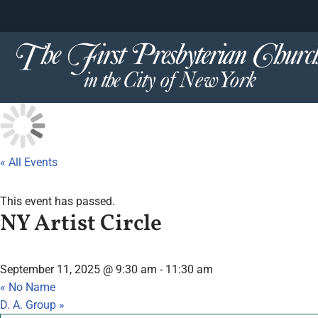
content
Skip
to
content
« All Events
This event has passed.
NY Artist Circle
September 11, 2025 @ 9:30 am
-
11:30 am
«
No Name
D. A. Group
»