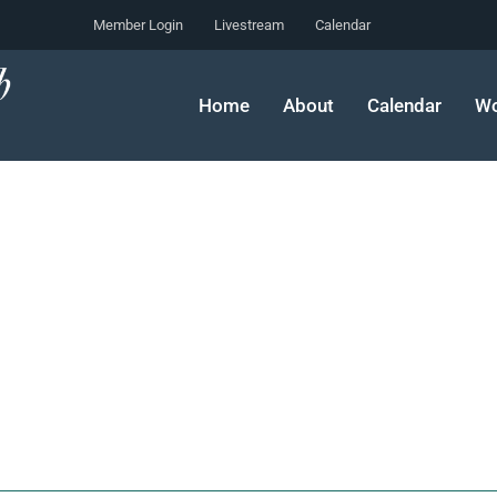
Member Login
Livestream
Calendar
Home
About
Calendar
Wo