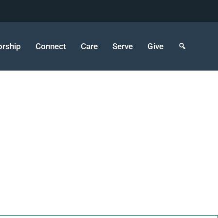
rship
Connect
Care
Serve
Give