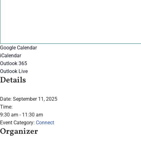
Google Calendar
iCalendar
Outlook 365
Outlook Live
Details
Date:
September 11, 2025
Time:
9:30 am - 11:30 am
Event Category:
Connect
Organizer