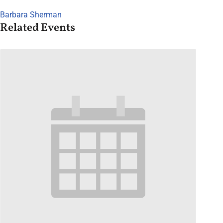
Barbara Sherman
Related Events