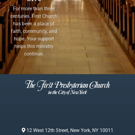
For more than three
centuries, First Church
has been a place of
faith, community, and
hope. Your support
helps this ministry
continue.
12 West 12th Street, New York, NY 10011