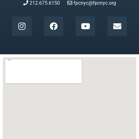
212.675.6150
fpcnyc@fpcnyc.org