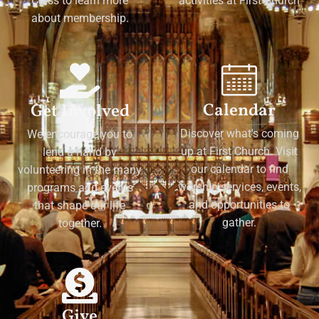
Class to learn more
activities at First Church
about membership.
Calendar
Get Involved
Discover what's coming
We encourage you to
up at First Church. Visit
lend a hand by
our calendar to find
volunteering in the many
worship services, events,
programs and events
and opportunities to
that shape our life
gather.
together.
Give