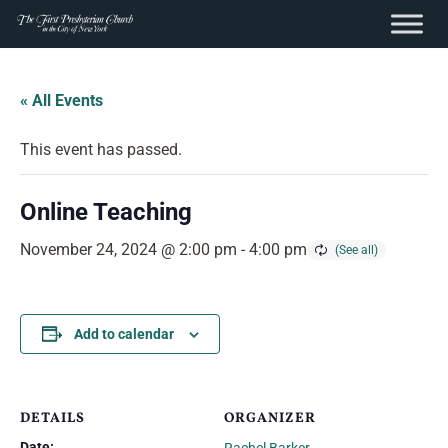
content
Skip
to
« All Events
content
This event has passed.
Online Teaching
November 24, 2024 @ 2:00 pm
-
4:00 pm
Add to calendar
DETAILS
ORGANIZER
Date: