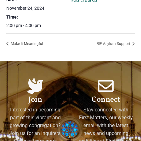
Rachel Barker
November 24, 2024
Time:
2:00 pm - 4:00 pm
Make It Meaningful
RIF Asylum Support
Join
Connect
Interested in becoming
Stay connected with
part of this vibrant and
First Matters, our weekly
growing congregation?
email with the latest
Join us for an Inquirers'
news and upcoming