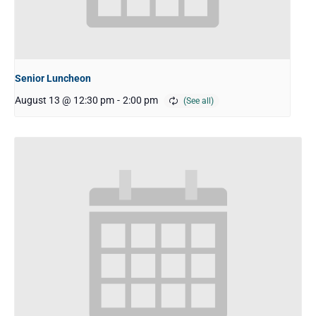
Senior Luncheon
August 13 @ 12:30 pm
-
2:00 pm