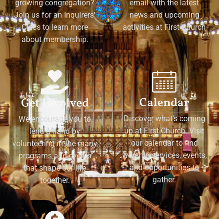
growing congregation?
email with the latest
Join us for an Inquirers'
news and upcoming
Class to learn more
activities at First Church
about membership.
Calendar
Get Involved
Discover what's coming
We encourage you to
up at First Church. Visit
lend a hand by
our calendar to find
volunteering in the many
worship services, events,
programs and events
and opportunities to
that shape our life
gather.
together.