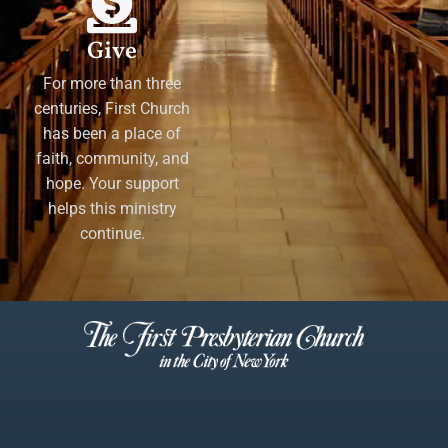
Give
For more than three
centuries, First Church
has been a place of
faith, community, and
hope. Your support
helps this ministry
continue.