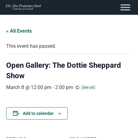
content
Skip
to
« All Events
content
This event has passed.
Open Gallery: The Dottie Sheppard
Show
March 8 @ 12:00 pm
-
2:00 pm
Add to calendar