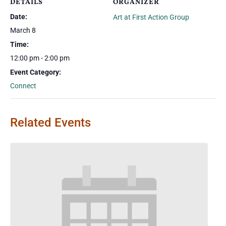
DETAILS
ORGANIZER
Date:
Art at First Action Group
March 8
Time:
12:00 pm - 2:00 pm
Event Category:
Connect
Related Events