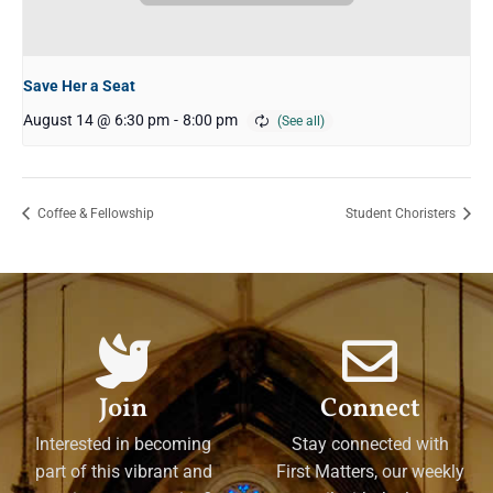
Save Her a Seat
August 14 @ 6:30 pm
-
8:00 pm
Coffee & Fellowship
Student Choristers
Join
Connect
Interested in becoming
Stay connected with
part of this vibrant and
First Matters, our weekly