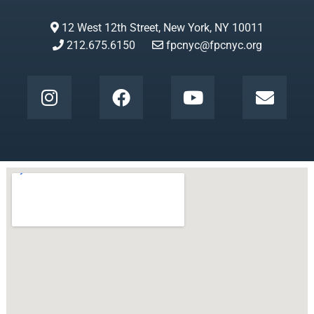
12 West 12th Street, New York, NY 10011
212.675.6150
fpcnyc@fpcnyc.org