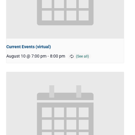
Current Events (virtual)
August 10 @ 7:00 pm
-
8:00 pm