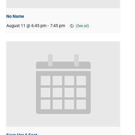
No Name
August 11 @ 6:45 pm
-
7:45 pm
Save Her A Seat