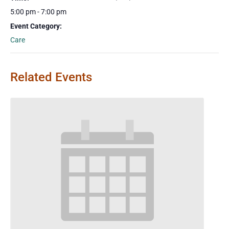
5:00 pm - 7:00 pm
Event Category:
Care
Related Events