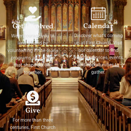
Calendar
Get Involved
Discover what's coming
We encourage you to
up at First Church. Visit
lend a hand by
our calendar to find
volunteering in the many
worship services, events,
programs and events
and opportunities to
that shape our life
gather.
together.
Give
For more than three
centuries, First Church