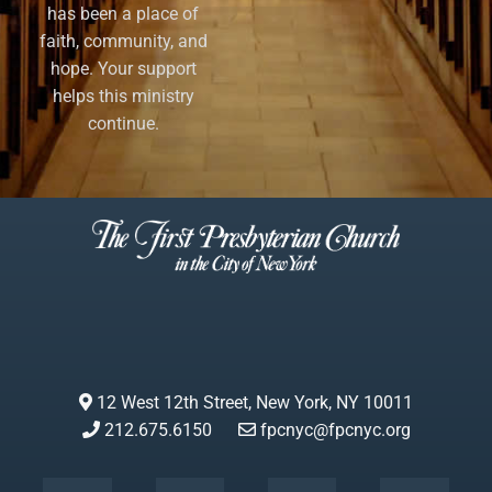
has been a place of
faith, community, and
hope. Your support
helps this ministry
continue.
12 West 12th Street, New York, NY 10011
212.675.6150
fpcnyc@fpcnyc.org