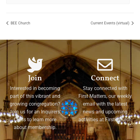
BEE Church
Current Events (virtual)
Join
Connect
Interested in becoming
Stay connected with
part of this vibrant and
First Matters, our weekly
growing congregation?
email with the latest
Join us for an Inquirers'
news and upcoming
Class to learn more
activities at First Church
about membership.