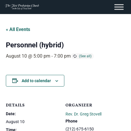
content
Skip
to
« All Events
content
Personnel (hybrid)
August 10 @ 5:00 pm
-
7:00 pm
Add to calendar
DETAILS
ORGANIZER
Date:
Rev. Dr. Greg Stovell
Phone
August 10
(212) 675-6150
Time: