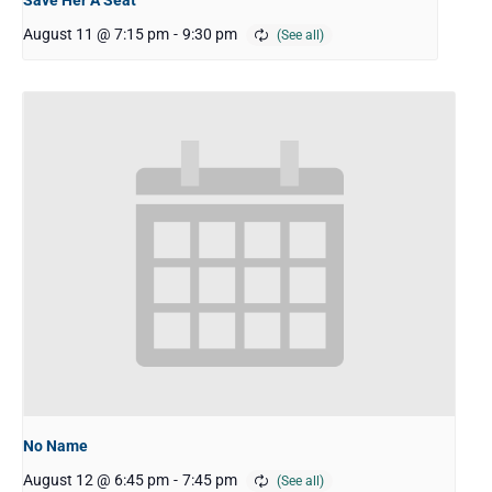
August 11 @ 7:15 pm
-
9:30 pm
No Name
August 12 @ 6:45 pm
-
7:45 pm