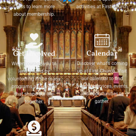
Class to learn more
activities at First Church
about membership.
Calendar
Get Involved
Discover what's coming
We encourage you to
up at First Church. Visit
lend a hand by
our calendar to find
volunteering in the many
worship services, events,
programs and events
and opportunities to
that shape our life
gather.
together.