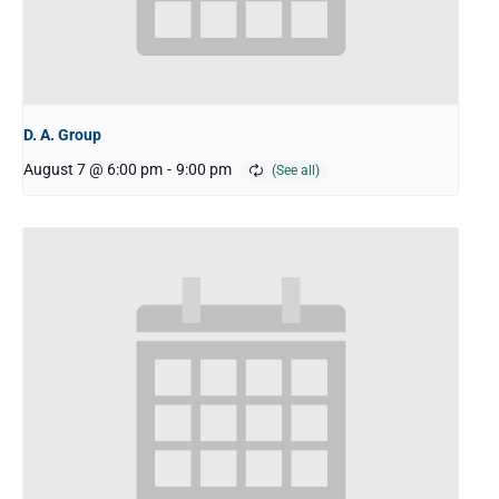
D. A. Group
August 7 @ 6:00 pm
-
9:00 pm