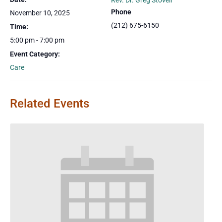
Rev. Dr. Greg Stovell
Phone
November 10, 2025
(212) 675-6150
Time:
5:00 pm - 7:00 pm
Event Category:
Care
Related Events