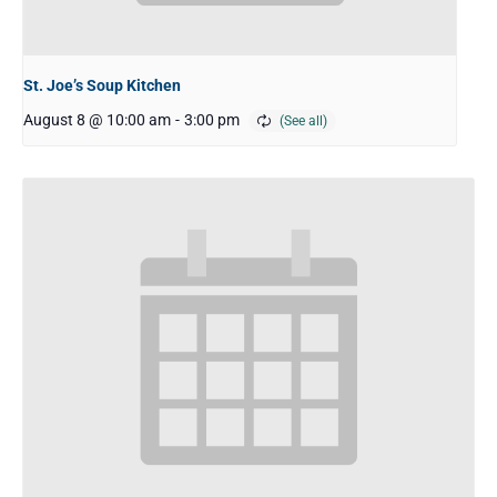
St. Joe’s Soup Kitchen
August 8 @ 10:00 am
-
3:00 pm