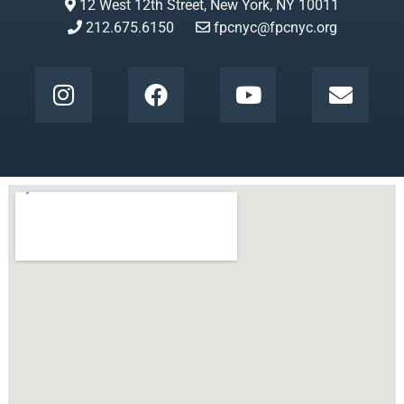
12 West 12th Street, New York, NY 10011
212.675.6150
fpcnyc@fpcnyc.org