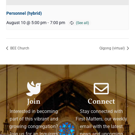
Personnel (hybrid)
August 10 @ 5:00 pm
-
7:00 pm
BEE Church
Qigong (virtual)
Join
Connect
Interested in becoming
Stay connected with
part of this vibrant and
First Matters, our weekly
growing congregation?
email with the latest
Join us for an Inquirers'
news and upcoming