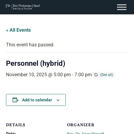
content
Skip
to
« All Events
content
This event has passed.
Personnel (hybrid)
November 10, 2025 @ 5:00 pm
-
7:00 pm
Add to calendar
DETAILS
ORGANIZER
Date: