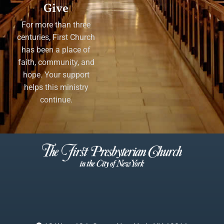
Give
For more than three
centuries, First Church
has been a place of
faith, community, and
hope. Your support
helps this ministry
continue.